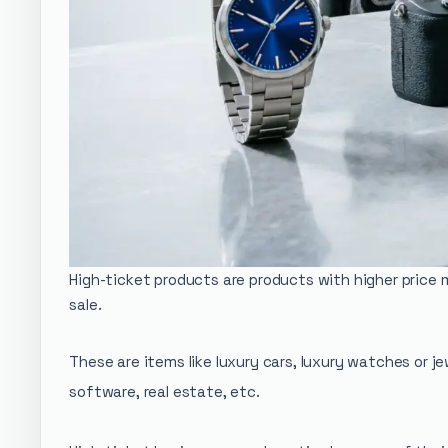
High-ticket products are products with higher price 
sale.
These are items like luxury cars, luxury watches or j
software, real estate, etc.