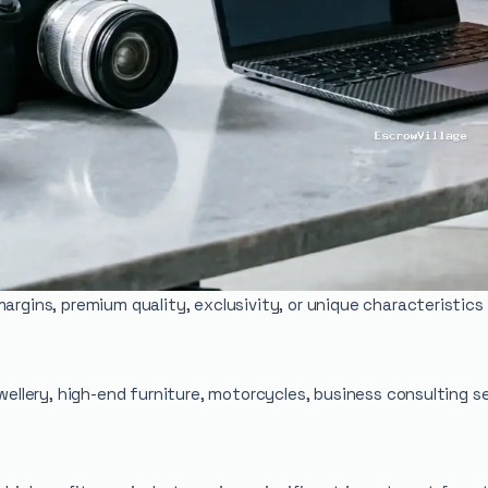
margins, premium quality, exclusivity, or unique characteristi
ewellery, high-end furniture, motorcycles, business consulting 