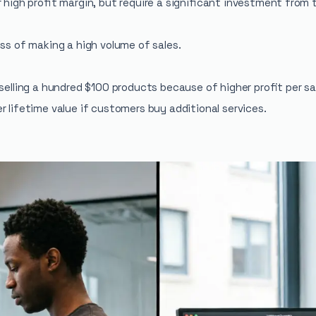
r high profit margin, but require a significant investment fro
ess of making a high volume of sales.
n selling a hundred $100 products because of higher profit per 
 lifetime value if customers buy additional services.