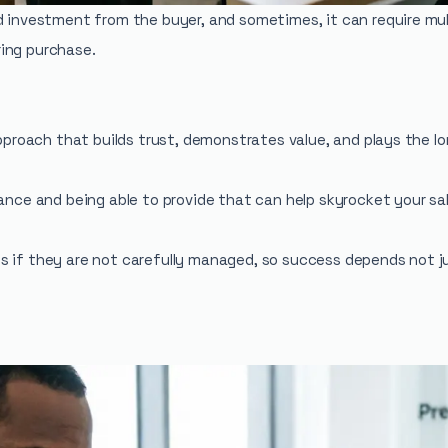
d investment from the buyer, and sometimes, it can require mult
ing purchase.
approach that builds trust, demonstrates value, and plays the 
ance and being able to provide that can help skyrocket your sale
s if they are not carefully managed, so success depends not j