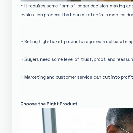
~ It requires some form of longer decision-making an
evaluation process that can stretch into months dur
~ Selling high-ticket products requires a deliberate 
~ Buyers need some level of trust, proof, and reassur
~ Marketing and customer service can cut into profit
Choose the Right Product