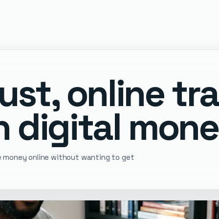
ust, online tr
 digital mone
ve money online without wanting to get