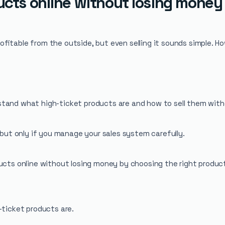
ducts online without losing money
itable from the outside, but even selling it sounds simple. How
stand what high-ticket products are and how to sell them with
, but only if you manage your sales system carefully.
products online without losing money by choosing the right produc
-ticket products are.