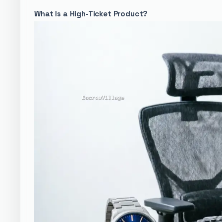
What Is a High-Ticket Product?