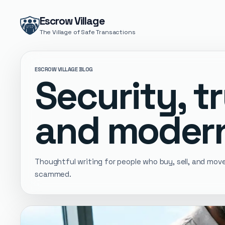
Escrow Village
The Village of Safe Transactions
ESCROW VILLAGE BLOG
Security, tr
and modern
Thoughtful writing for people who buy, sell, and mo
scammed.