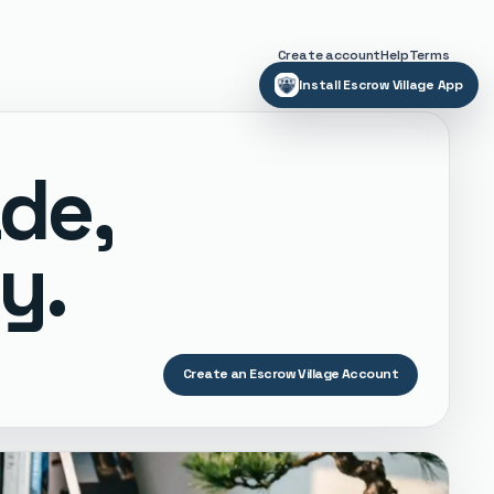
Create account
Help
Terms
Install Escrow Village App
ade,
y.
Create an Escrow Village Account