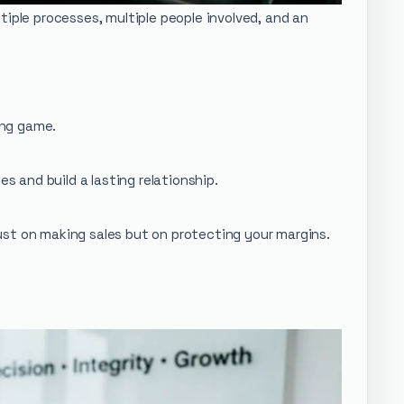
iple processes, multiple people involved, and an
long game.
s and build a lasting relationship.
ust on making sales but on protecting your margins.