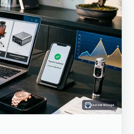
Escrow Village