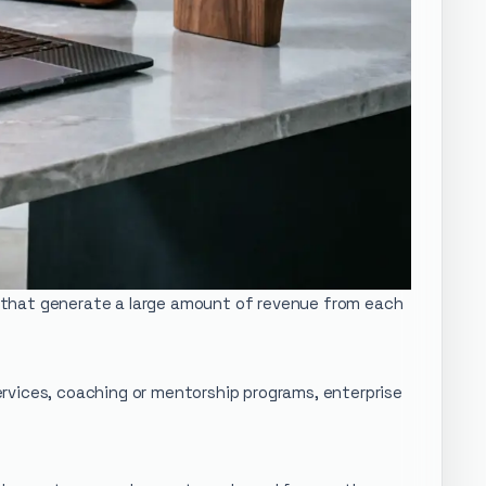
cs that generate a large amount of revenue from each
services, coaching or mentorship programs, enterprise