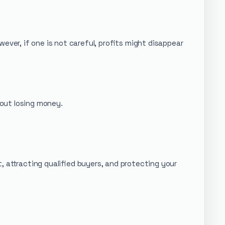
ever, if one is not careful, profits might disappear
out losing money.
t, attracting qualified buyers, and protecting your