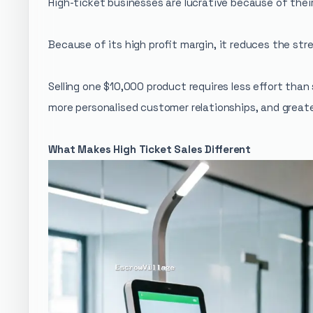
High-ticket businesses are lucrative because of thei
Because of its high profit margin, it reduces the str
Selling one $10,000 product requires less effort tha
more personalised customer relationships, and greater
What Makes High Ticket Sales Different