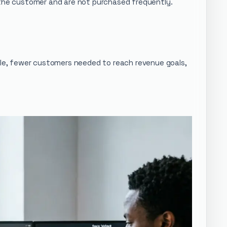
m the customer and are not purchased frequently.
sale, fewer customers needed to reach revenue goals,