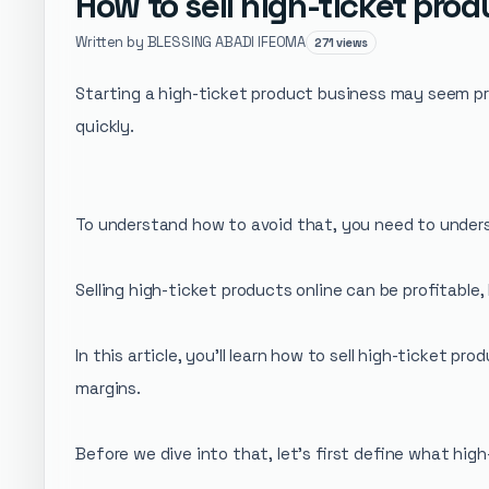
How to sell high-ticket pro
Written by BLESSING ABADI IFEOMA
271 views
Starting a high-ticket product business may seem prof
quickly.
To understand how to avoid that, you need to under
Selling high-ticket products online can be profitable
In this article, you’ll learn how to sell high-ticket 
margins.
Before we dive into that, let's first define what high