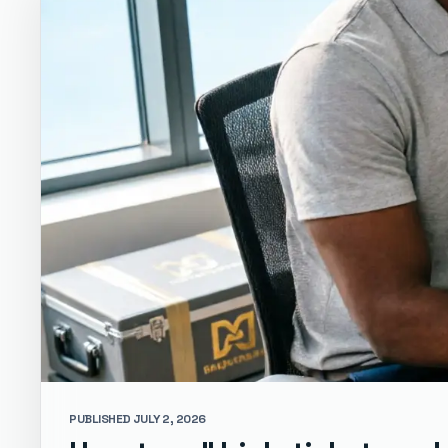
PUBLISHED JULY 2, 2026