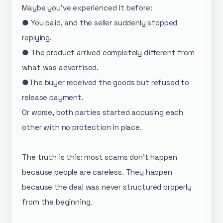
Maybe you’ve experienced it before:
● You paid, and the seller suddenly stopped
replying.
● The product arrived completely different from
what was advertised.
●The buyer received the goods but refused to
release payment.
Or worse, both parties started accusing each
other with no protection in place.
The truth is this: most scams don’t happen
because people are careless. They happen
because the deal was never structured properly
from the beginning.