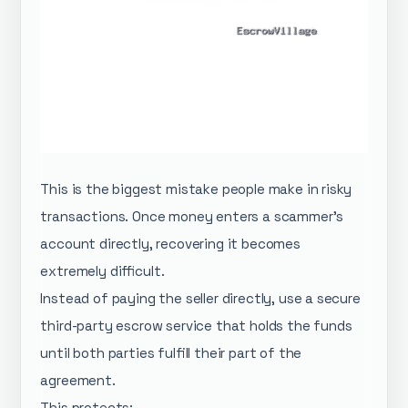
This is the biggest mistake people make in risky
transactions. Once money enters a scammer’s
account directly, recovering it becomes
extremely difficult.
Instead of paying the seller directly, use a secure
third-party escrow service that holds the funds
until both parties fulfill their part of the
agreement.
This protects: