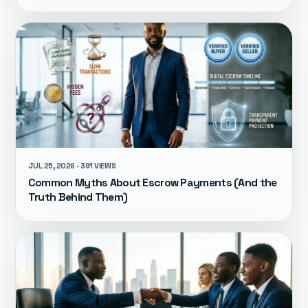
JUL 25, 2026 · 391 VIEWS
Common Myths About Escrow Payments (And the
Truth Behind Them)