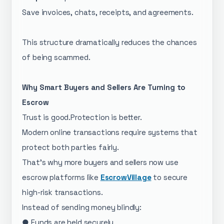
Save invoices, chats, receipts, and agreements.
This structure dramatically reduces the chances
of being scammed.
Why Smart Buyers and Sellers Are Turning to
Escrow
Trust is good.Protection is better.
Modern online transactions require systems that
protect both parties fairly.
That’s why more buyers and sellers now use
escrow platforms like
EscrowVillage
to secure
high-risk transactions.
Instead of sending money blindly:
● Funds are held securely