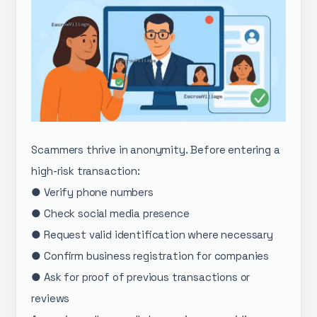
Scammers thrive in anonymity. Before entering a
high-risk transaction:
● Verify phone numbers
● Check social media presence
● Request valid identification where necessary
● Confirm business registration for companies
● Ask for proof of previous transactions or
reviews