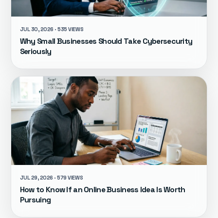
JUL 30, 2026 · 535 VIEWS
Why Small Businesses Should Take Cybersecurity
Seriously
JUL 29, 2026 · 579 VIEWS
How to Know If an Online Business Idea Is Worth
Pursuing