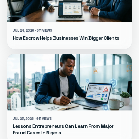
JUL 24, 2026 · 511 VIEWS
How Escrow Helps Businesses Win Bigger Clients
JUL 23, 2026 · 611 VIEWS
Lessons Entrepreneurs Can Learn From Major
Fraud Cases in Nigeria