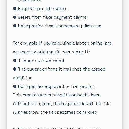
● Buyers from fake sellers
● Sellers from fake payment claims
● Both parties from unnecessary disputes
For example: If you’re buying a laptop online, the
payment should remain secured until:
● The laptop is delivered
● The buyer confirms it matches the agreed
condition
● Both parties approve the transaction
This creates accountability on both sides.
Without structure, the buyer carries all the risk.
With escrow, the risk becomes controlled.