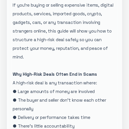
If you’re buying or selling expensive items, digital
products, services, imported goods, crypto,
gadgets, cars, or any transaction involving
strangers online, this guide will show you how to
structure a high-risk deal safely so you can
protect your money, reputation, and peace of
mind.
Why High-Risk Deals Often End in Scams
A high-risk deal is any transaction where:
● Large amounts of money are involved
● The buyer and seller don’t know each other
personally
● Delivery or performance takes time
● There’s little accountability