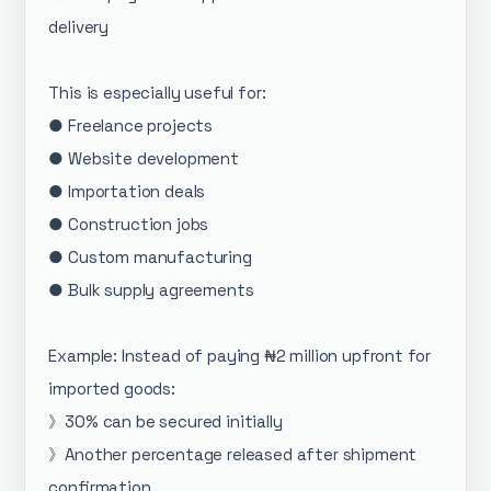
delivery
This is especially useful for:
● Freelance projects
● Website development
● Importation deals
● Construction jobs
● Custom manufacturing
● Bulk supply agreements
Example: Instead of paying ₦2 million upfront for
imported goods:
》30% can be secured initially
》Another percentage released after shipment
confirmation