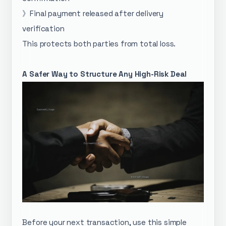
》Final payment released after delivery
verification
This protects both parties from total loss.
A Safer Way to Structure Any High-Risk Deal
Before your next transaction, use this simple