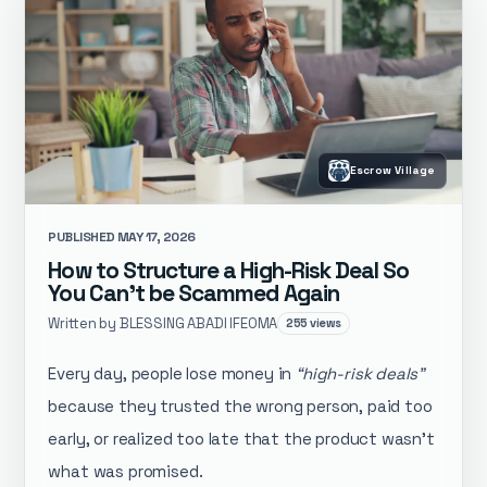
Escrow Village
PUBLISHED MAY 17, 2026
How to Structure a High-Risk Deal So
You Can’t be Scammed Again
Written by BLESSING ABADI IFEOMA
255 views
Every day, people lose money in
“high-risk deals”
because they trusted the wrong person, paid too
early, or realized too late that the product wasn’t
what was promised.