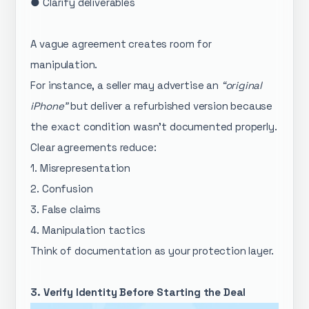
● Clarify deliverables
A vague agreement creates room for
manipulation.
For instance, a seller may advertise an
“original
iPhone”
but deliver a refurbished version because
the exact condition wasn’t documented properly.
Clear agreements reduce:
1. Misrepresentation
2. Confusion
3. False claims
4. Manipulation tactics
Think of documentation as your protection layer.
3. Verify Identity Before Starting the Deal