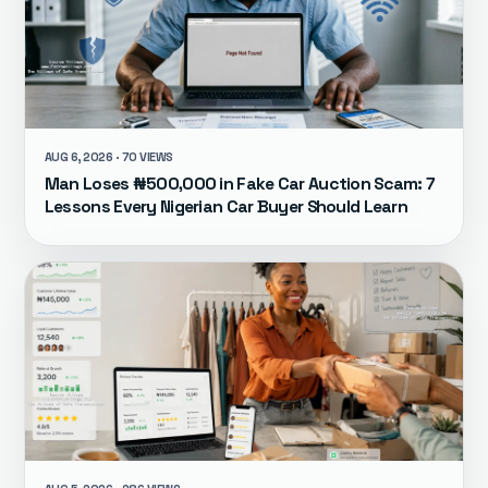
AUG 6, 2026 · 70 VIEWS
Man Loses ₦500,000 in Fake Car Auction Scam: 7
Lessons Every Nigerian Car Buyer Should Learn