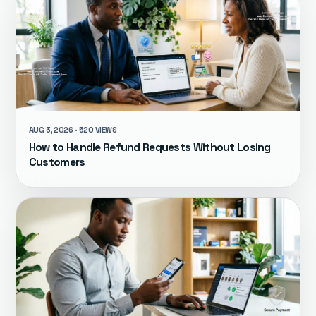
AUG 3, 2026 · 520 VIEWS
How to Handle Refund Requests Without Losing
Customers