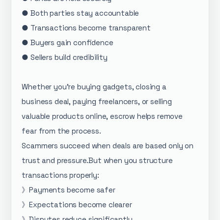
● Both parties stay accountable
● Transactions become transparent
● Buyers gain confidence
● Sellers build credibility
Whether you’re buying gadgets, closing a
business deal, paying freelancers, or selling
valuable products online, escrow helps remove
fear from the process.
Scammers succeed when deals are based only on
trust and pressure.But when you structure
transactions properly:
》Payments become safer
》Expectations become clearer
》Disputes reduce significantly