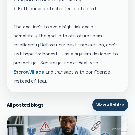
》Both buyer and seller feel protected
The goal isn’t to avoid high-risk deals
completely.The goal is to structure them
intelligently.Before your next transaction, don’t
just hope for honesty.Use a system designed to
protect you.Secure your next deal with
EscrowVillage
and transact with confidence
instead of fear.
All posted blogs
View all titles