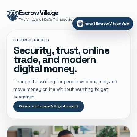
Escrow Village
The Village of Safe Transactions
Install Escrow Village App
ESCROW VILLAGE BLOG
Security, trust, online
trade, and modern
digital money.
Thoughtful writing for people who buy, sell, and
move money online without wanting to get
scammed.
Create an Escrow Village Account