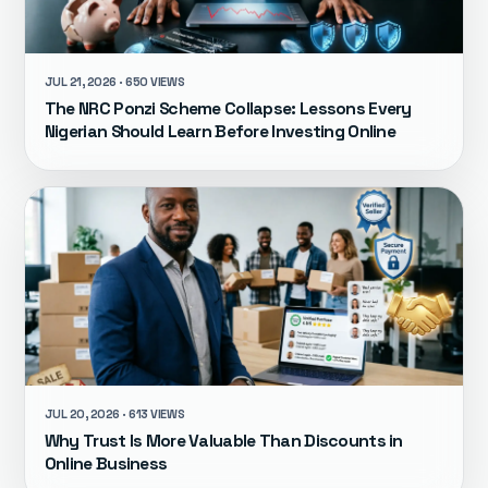
JUL 21, 2026 · 650 VIEWS
The NRC Ponzi Scheme Collapse: Lessons Every
Nigerian Should Learn Before Investing Online
JUL 20, 2026 · 613 VIEWS
Why Trust Is More Valuable Than Discounts in
Online Business