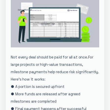
Not every deal should be paid for all at once.For
large projects or high-value transactions,
milestone payments help reduce risk significantly.
Here’s how it works:
● A portion is secured upfront
● More funds are released after agreed
milestones are completed
● Final payment happens after successful