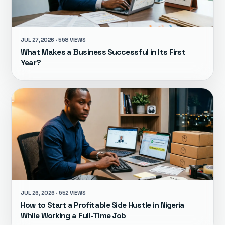
JUL 27, 2026 · 558 VIEWS
What Makes a Business Successful in Its First
Year?
JUL 26, 2026 · 552 VIEWS
How to Start a Profitable Side Hustle in Nigeria
While Working a Full-Time Job