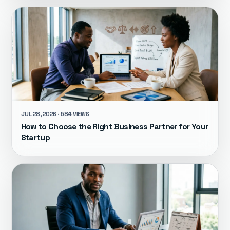
JUL 28, 2026 · 584 VIEWS
How to Choose the Right Business Partner for Your
Startup