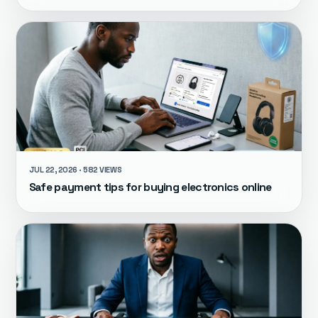
JUL 22, 2026 · 582 VIEWS
Safe payment tips for buying electronics online