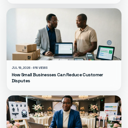
JUL 19, 2026 · 616 VIEWS
How Small Businesses Can Reduce Customer
Disputes
🌙
Dark