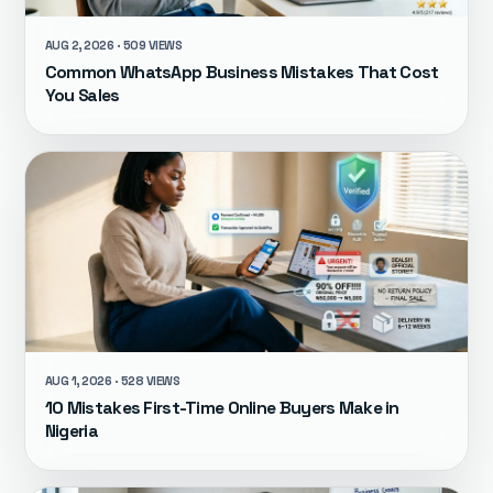
AUG 2, 2026 · 509 VIEWS
Common WhatsApp Business Mistakes That Cost
You Sales
AUG 1, 2026 · 528 VIEWS
10 Mistakes First-Time Online Buyers Make in
Nigeria