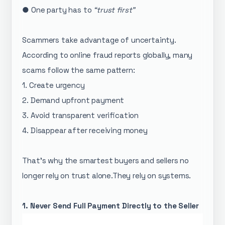
● One party has to
“trust first”
Scammers take advantage of uncertainty.
According to online fraud reports globally, many
scams follow the same pattern:
1. Create urgency
2. Demand upfront payment
3. Avoid transparent verification
4. Disappear after receiving money
That’s why the smartest buyers and sellers no
longer rely on trust alone.They rely on systems.
1. Never Send Full Payment Directly to the Seller