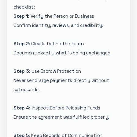
checklist:
Step 1:
Verify the Person or Business
Confirm identity, reviews, and credibility.
Step 2:
Clearly Define the Terms
Document exactly what is being exchanged.
Step 3:
Use Escrow Protection
Never send large payments directly without
safeguards.
Step 4:
Inspect Before Releasing Funds
Ensure the agreement was fulfilled properly.
Step 5:
Keep Records of Communication