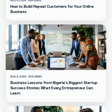
AUG 5, 2026 · 286 VIEWS
How to Build Repeat Customers for Your Online
Business
AUG 4, 2026 · 406 VIEWS
Business Lessons from Nigeria's Biggest Startup
Success Stories: What Every Entrepreneur Can
Learn