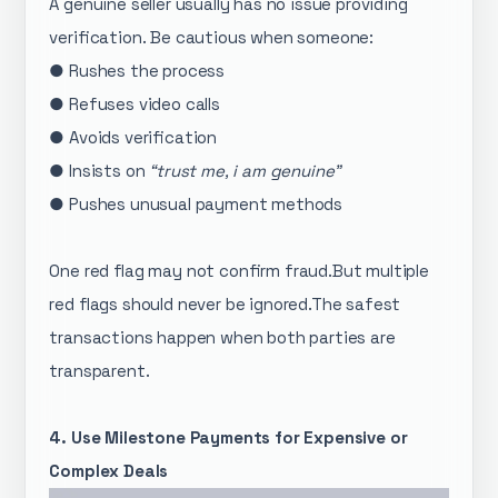
A genuine seller usually has no issue providing
verification. Be cautious when someone:
● Rushes the process
● Refuses video calls
● Avoids verification
● Insists on
“trust me, i am genuine”
● Pushes unusual payment methods
One red flag may not confirm fraud.But multiple
red flags should never be ignored.The safest
transactions happen when both parties are
transparent.
4. Use Milestone Payments for Expensive or
Complex Deals