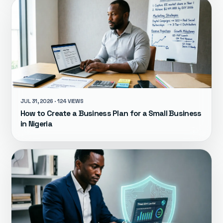
JUL 31, 2026 · 124 VIEWS
How to Create a Business Plan for a Small Business
in Nigeria