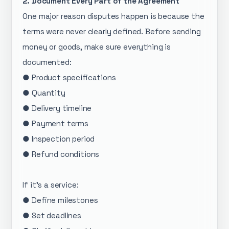
2. Document Every Part of the Agreement
One major reason disputes happen is because the
terms were never clearly defined. Before sending
money or goods, make sure everything is
documented:
● Product specifications
● Quantity
● Delivery timeline
● Payment terms
● Inspection period
● Refund conditions
If it’s a service:
● Define milestones
● Set deadlines