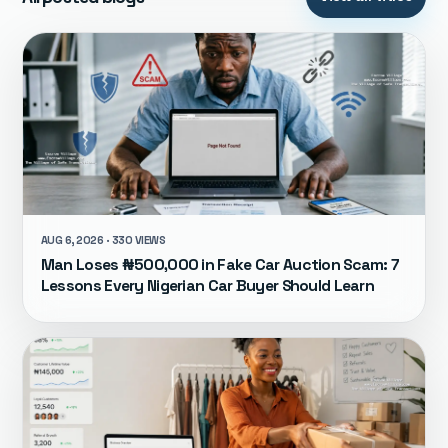
AUG 6, 2026 · 330 VIEWS
Man Loses ₦500,000 in Fake Car Auction Scam: 7
Lessons Every Nigerian Car Buyer Should Learn