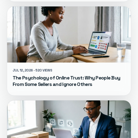
JUL 12, 2026 · 520 VIEWS
The Psychology of Online Trust: Why People Buy
From Some Sellers and Ignore Others