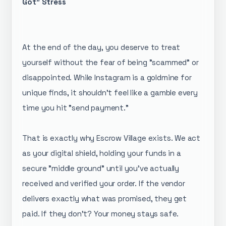
Got" Stress
​At the end of the day, you deserve to treat
yourself without the fear of being "scammed" or
disappointed. While Instagram is a goldmine for
unique finds, it shouldn't feel like a gamble every
time you hit "send payment."
​That is exactly why Escrow Village exists. We act
as your digital shield, holding your funds in a
secure "middle ground" until you’ve actually
received and verified your order. If the vendor
delivers exactly what was promised, they get
paid. If they don't? Your money stays safe.