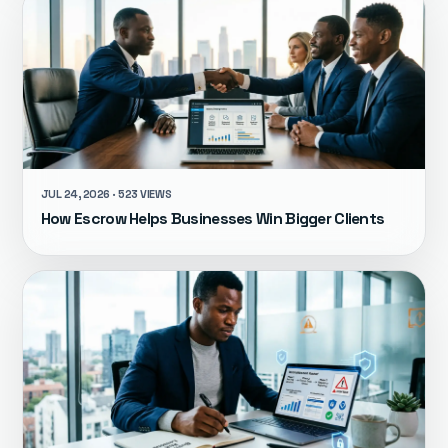
JUL 24, 2026 · 523 VIEWS
How Escrow Helps Businesses Win Bigger Clients