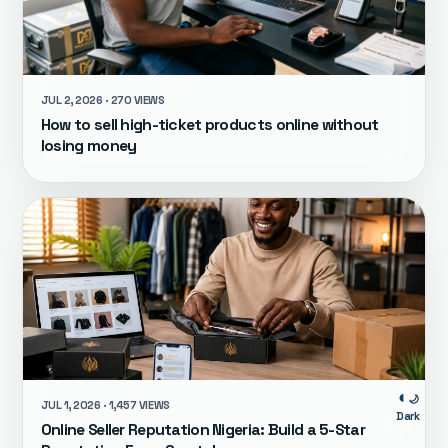
JUL 2, 2026 · 270 VIEWS
How to sell high-ticket products online without
losing money
🌙
JUL 1, 2026 · 1,457 VIEWS
Dark
Online Seller Reputation Nigeria: Build a 5-Star