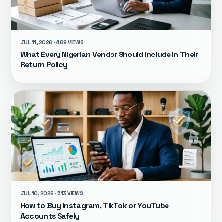
JUL 11, 2026 · 489 VIEWS
What Every Nigerian Vendor Should Include in Their
Return Policy
JUL 10, 2026 · 513 VIEWS
How to Buy Instagram, TikTok or YouTube
Accounts Safely