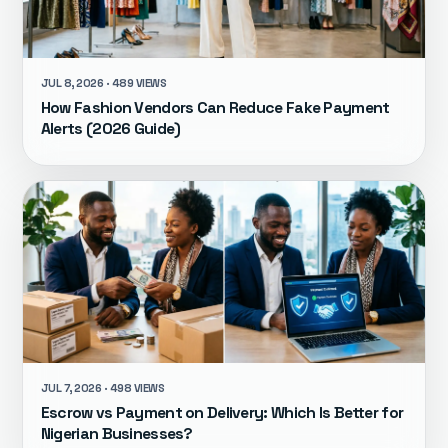
JUL 8, 2026 · 489 VIEWS
How Fashion Vendors Can Reduce Fake Payment
Alerts (2026 Guide)
JUL 7, 2026 · 498 VIEWS
Escrow vs Payment on Delivery: Which Is Better for
Nigerian Businesses?