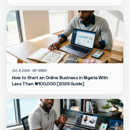
JUL 3, 2026 · 261 VIEWS
How to Start an Online Business in Nigeria With
Less Than ₦100,000 (2026 Guide)