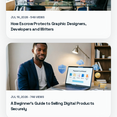
JUL 14, 2026 · 549 VIEWS
How Escrow Protects Graphic Designers,
Developers and Writers
JUL 13, 2026 · 746 VIEWS
A Beginner's Guide to Selling Digital Products
Securely