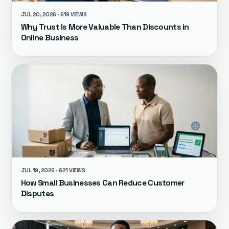
JUL 20, 2026 · 619 VIEWS
Why Trust Is More Valuable Than Discounts in
Online Business
JUL 19, 2026 · 621 VIEWS
How Small Businesses Can Reduce Customer
Disputes