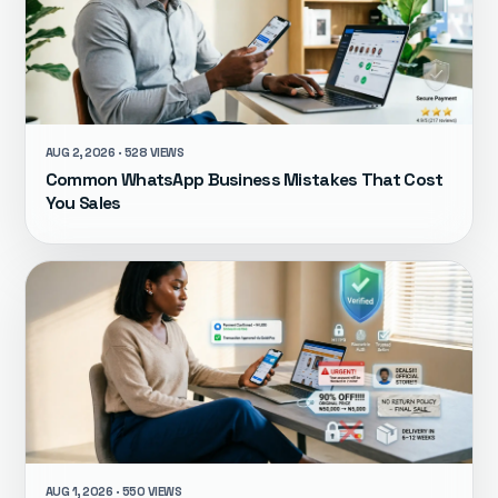
AUG 2, 2026 · 528 VIEWS
Common WhatsApp Business Mistakes That Cost
You Sales
AUG 1, 2026 · 550 VIEWS