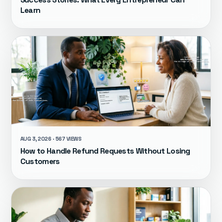
Success Stories: What Every Entrepreneur Can
Learn
AUG 3, 2026 · 567 VIEWS
How to Handle Refund Requests Without Losing
Customers