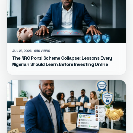
JUL 21, 2026 · 656 VIEWS
The NRC Ponzi Scheme Collapse: Lessons Every
Nigerian Should Learn Before Investing Online