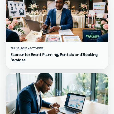
JUL 18, 2026 · 607 VIEWS
Escrow for Event Planning, Rentals and Booking
Services