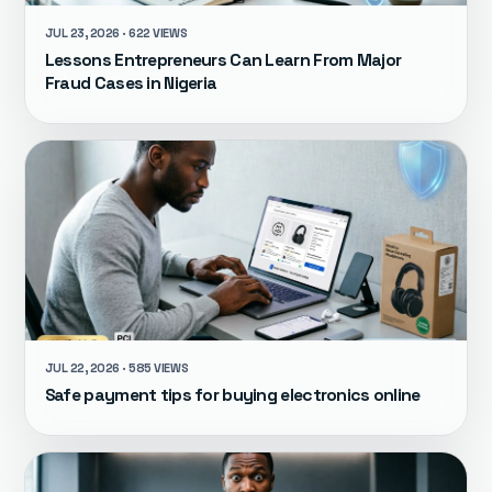
JUL 23, 2026 · 622 VIEWS
Lessons Entrepreneurs Can Learn From Major
Fraud Cases in Nigeria
JUL 22, 2026 · 585 VIEWS
Safe payment tips for buying electronics online