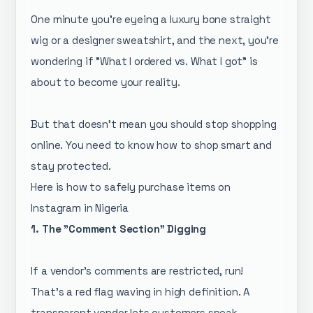
One minute you’re eyeing a luxury bone straight
wig or a designer sweatshirt, and the next, you’re
wondering if "What I ordered vs. What I got" is
about to become your reality.
But that doesn’t mean you should stop shopping
online. You need to know how to shop smart and
stay protected.
Here is how to safely purchase items on
Instagram in Nigeria
1. The "Comment Section" Digging
If a vendor’s comments are restricted, run!
That’s a red flag waving in high definition. A
transparent vendor lets customers speak.