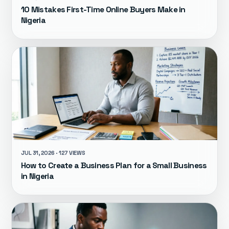
10 Mistakes First-Time Online Buyers Make in
Nigeria
JUL 31, 2026 · 127 VIEWS
How to Create a Business Plan for a Small Business
in Nigeria