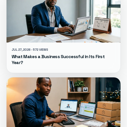
JUL 27, 2026 · 572 VIEWS
What Makes a Business Successful in Its First
Year?