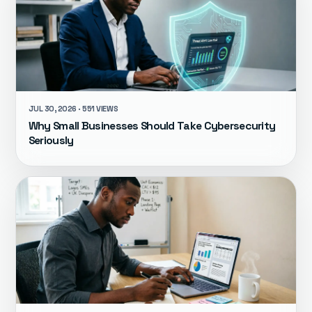
JUL 30, 2026 · 551 VIEWS
Why Small Businesses Should Take Cybersecurity
Seriously