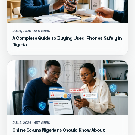
JUL 5, 2026 · 838 VIEWS
A Complete Guide to Buying Used iPhones Safely in
Nigeria
JUL 4, 2026 · 437 VIEWS
Online Scams Nigerians Should Know About