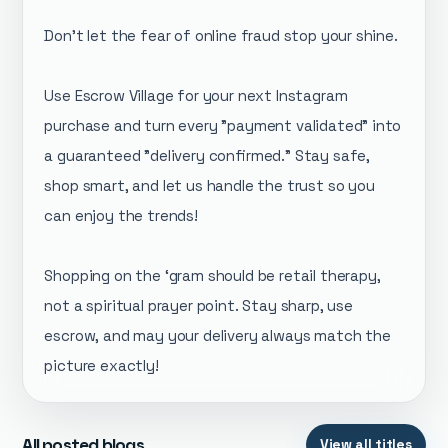
​Don't let the fear of online fraud stop your shine.
Use Escrow Village for your next Instagram
purchase and turn every "payment validated" into
a guaranteed "delivery confirmed." Stay safe,
shop smart, and let us handle the trust so you
can enjoy the trends!
Shopping on the ‘gram should be retail therapy,
not a spiritual prayer point. Stay sharp, use
escrow, and may your delivery always match the
picture exactly!
All posted blogs
View all titles