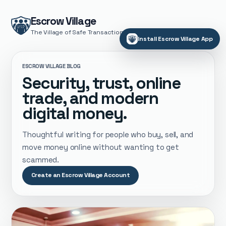
Escrow Village
The Village of Safe Transactions
Install Escrow Village App
ESCROW VILLAGE BLOG
Security, trust, online
trade, and modern
digital money.
Thoughtful writing for people who buy, sell, and
move money online without wanting to get
scammed.
Create an Escrow Village Account