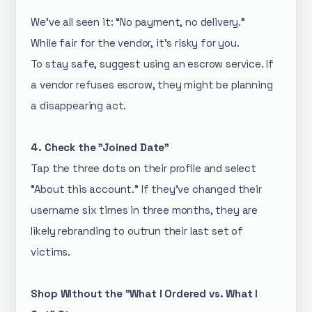
We’ve all seen it: “No payment, no delivery.”
While fair for the vendor, it’s risky for you.
To stay safe, suggest using an escrow service. If
a vendor refuses escrow, they might be planning
a disappearing act.
4. Check the "Joined Date"
Tap the three dots on their profile and select
"About this account." If they’ve changed their
username six times in three months, they are
likely rebranding to outrun their last set of
victims.
Shop Without the "What I Ordered vs. What I