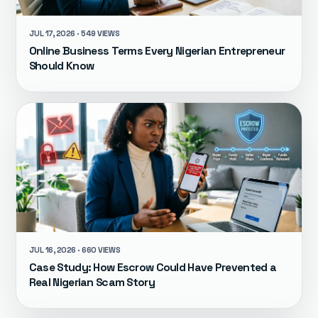
JUL 17, 2026 · 549 VIEWS
Online Business Terms Every Nigerian Entrepreneur
Should Know
JUL 16, 2026 · 660 VIEWS
Case Study: How Escrow Could Have Prevented a
Real Nigerian Scam Story