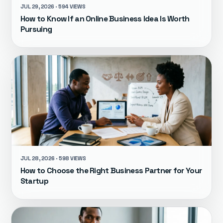
JUL 29, 2026 · 594 VIEWS
How to Know If an Online Business Idea Is Worth
Pursuing
JUL 28, 2026 · 598 VIEWS
How to Choose the Right Business Partner for Your
Startup