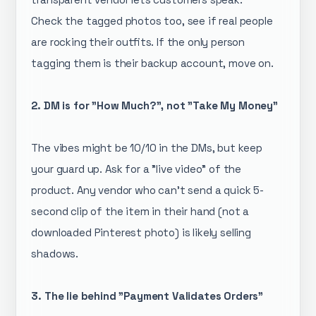
Check the tagged photos too, see if real people
are rocking their outfits. If the only person
tagging them is their backup account, move on.
2. DM is for "How Much?", not "Take My Money"
The vibes might be 10/10 in the DMs, but keep
your guard up. Ask for a "live video" of the
product. Any vendor who can’t send a quick 5-
second clip of the item in their hand (not a
downloaded Pinterest photo) is likely selling
shadows.
3. The lie behind "Payment Validates Orders"