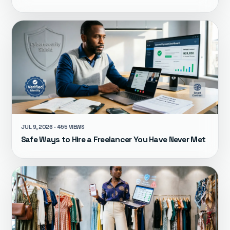
JUL 9, 2026 · 455 VIEWS
Safe Ways to Hire a Freelancer You Have Never Met