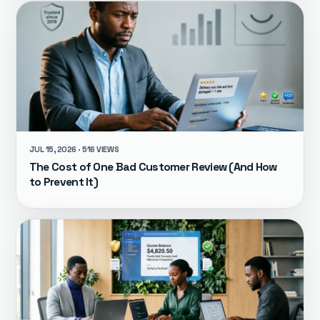
JUL 15, 2026 · 516 VIEWS
The Cost of One Bad Customer Review (And How
to Prevent It)