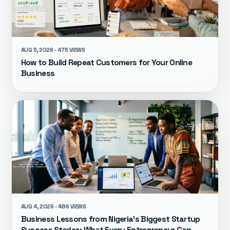
AUG 5, 2026 · 475 VIEWS
How to Build Repeat Customers for Your Online
Business
AUG 4, 2026 · 486 VIEWS
Business Lessons from Nigeria's Biggest Startup