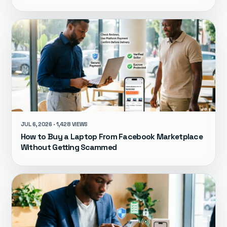
JUL 6, 2026 · 1,428 VIEWS
How to Buy a Laptop From Facebook Marketplace
Without Getting Scammed