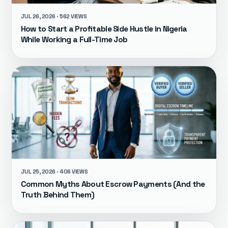
JUL 26, 2026 · 562 VIEWS
How to Start a Profitable Side Hustle in Nigeria
While Working a Full-Time Job
JUL 25, 2026 · 406 VIEWS
Common Myths About Escrow Payments (And the
Truth Behind Them)