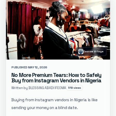
Escrow Village
PUBLISHED MAY 12, 2026
No More Premium Tears: How to Safely
Buy from Instagram Vendors in Nigeria
Written by BLESSING ABADI IFEOMA
518 views
Buying from Instagram vendors in Nigeria is like
sending your money on a blind date.