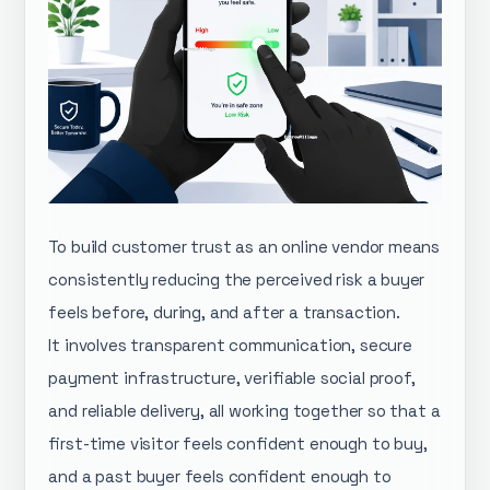
To build customer trust as an online vendor means
consistently reducing the perceived risk a buyer
feels before, during, and after a transaction.
It involves transparent communication, secure
payment infrastructure, verifiable social proof,
and reliable delivery, all working together so that a
first-time visitor feels confident enough to buy,
and a past buyer feels confident enough to