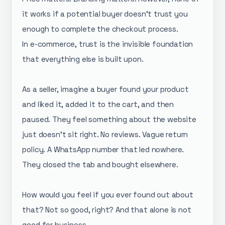
it works if a potential buyer doesn't trust you
enough to complete the checkout process.
In e-commerce, trust is the invisible foundation
that everything else is built upon.
As a seller, imagine a buyer found your product
and liked it, added it to the cart, and then
paused. They feel something about the website
just doesn't sit right. No reviews. Vague return
policy. A WhatsApp number that led nowhere.
They closed the tab and bought elsewhere.
How would you feel if you ever found out about
that? Not so good, right? And that alone is not
good for business.