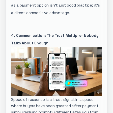
as a payment option isn't just good practice; it's
a direct competitive advantage.
4. Communication: The Trust Multiplier Nobody
Talks About Enough
Speed of response is a trust signal. In a space
where buyers have been ghosted after payment,
simply replying promptly differentiates you from