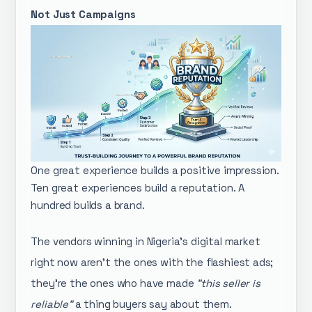
Not Just Campaigns
One great experience builds a positive impression.
Ten great experiences build a reputation. A
hundred builds a brand.
The vendors winning in Nigeria's digital market
right now aren't the ones with the flashiest ads;
they're the ones who have made
"this seller is
reliable"
a thing buyers say about them.