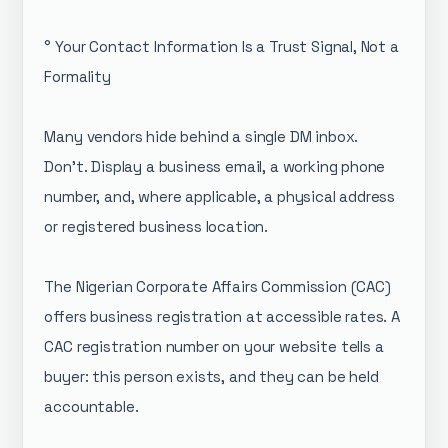
° Your Contact Information Is a Trust Signal, Not a
Formality
Many vendors hide behind a single DM inbox.
Don't. Display a business email, a working phone
number, and, where applicable, a physical address
or registered business location.
The Nigerian Corporate Affairs Commission (CAC)
offers business registration at accessible rates. A
CAC registration number on your website tells a
buyer: this person exists, and they can be held
accountable.