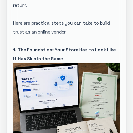
return.
Here are practical steps you can take to build
trust as an online vendor
1. The Foundation: Your Store Has to Look Like
It Has Skin in the Game