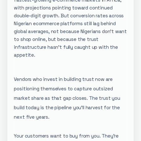
with projections pointing toward continued
double-digit growth. But conversion rates across
Nigerian ecommerce platforms still lag behind
global averages, not because Nigerians don't want
to shop online, but because the trust
infrastructure hasn't fully caught up with the
appetite.
Vendors who invest in building trust now are
positioning themselves to capture outsized
market share as that gap closes. The trust you
build today is the pipeline you'll harvest for the
next five years.
Your customers want to buy from you. They're