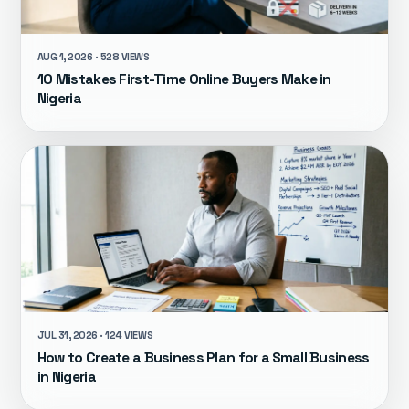
AUG 1, 2026 · 528 VIEWS
10 Mistakes First-Time Online Buyers Make in
Nigeria
JUL 31, 2026 · 124 VIEWS
How to Create a Business Plan for a Small Business
in Nigeria