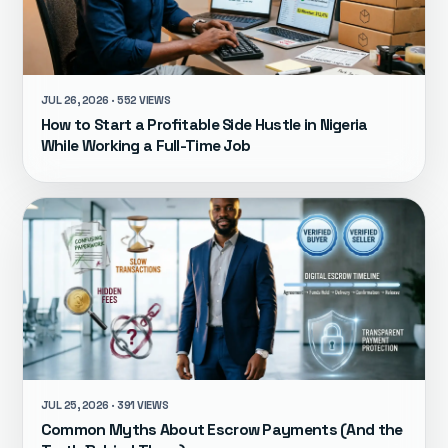
JUL 26, 2026 · 552 VIEWS
How to Start a Profitable Side Hustle in Nigeria
While Working a Full-Time Job
JUL 25, 2026 · 391 VIEWS
Common Myths About Escrow Payments (And the