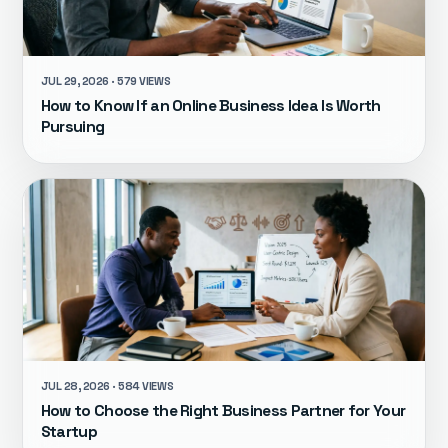
JUL 29, 2026 · 579 VIEWS
How to Know If an Online Business Idea Is Worth
Pursuing
JUL 28, 2026 · 584 VIEWS
How to Choose the Right Business Partner for Your
Startup