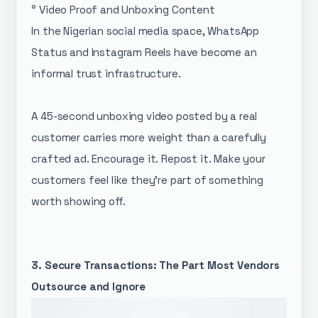
° Video Proof and Unboxing Content
In the Nigerian social media space, WhatsApp
Status and Instagram Reels have become an
informal trust infrastructure.
A 45-second unboxing video posted by a real
customer carries more weight than a carefully
crafted ad. Encourage it. Repost it. Make your
customers feel like they're part of something
worth showing off.
3. Secure Transactions: The Part Most Vendors
Outsource and Ignore