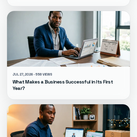
JUL 27, 2026 · 558 VIEWS
What Makes a Business Successful in Its First
Year?