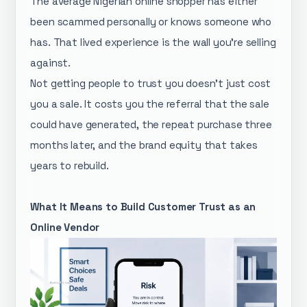
The average Nigerian online shopper has either
been scammed personally or knows someone who
has. That lived experience is the wall you're selling
against.
Not getting people to trust you doesn't just cost
you a sale. It costs you the referral that the sale
could have generated, the repeat purchase three
months later, and the brand equity that takes
years to rebuild.
What It Means to Build Customer Trust as an
Online Vendor