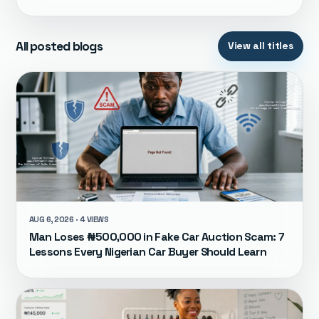
All posted blogs
View all titles
AUG 6, 2026 · 4 VIEWS
Man Loses ₦500,000 in Fake Car Auction Scam: 7
Lessons Every Nigerian Car Buyer Should Learn