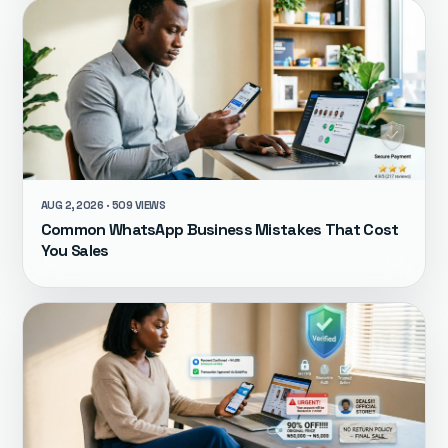
AUG 2, 2026 · 509 VIEWS
Common WhatsApp Business Mistakes That Cost
You Sales