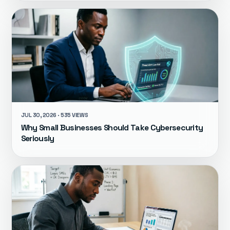
JUL 30, 2026 · 535 VIEWS
Why Small Businesses Should Take Cybersecurity
Seriously