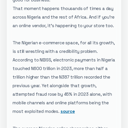
That moment happens thousands of times a day
across Nigeria and the rest of Africa. And if you're
an online vendor, it's happening to your store too.
The Nigerian e-commerce space, for all its growth,
is still wrestling with a credibility problem.
According to NIBSS, electronic payments in Nigeria
touched N600 trillion in 2023, more than half a
trillion higher than the N387 trillion recorded the
previous year. Yet alongside that growth,
attempted fraud rose by 45% in 2023 alone, with
mobile channels and online platforms being the
most exploited modes.
source