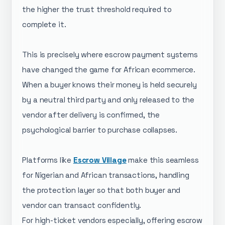
the higher the trust threshold required to
complete it.
This is precisely where escrow payment systems
have changed the game for African ecommerce.
When a buyer knows their money is held securely
by a neutral third party and only released to the
vendor after delivery is confirmed, the
psychological barrier to purchase collapses.
Platforms like
Escrow Village
make this seamless
for Nigerian and African transactions, handling
the protection layer so that both buyer and
vendor can transact confidently.
For high-ticket vendors especially, offering escrow