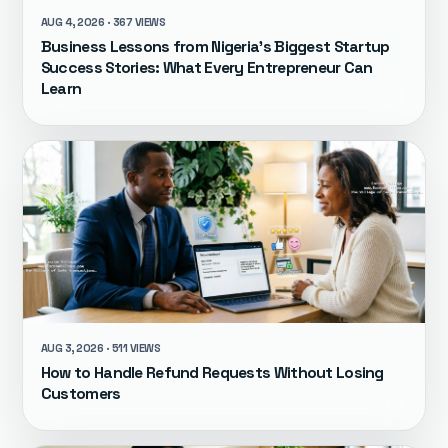
AUG 4, 2026 · 367 VIEWS
Business Lessons from Nigeria's Biggest Startup
Success Stories: What Every Entrepreneur Can
Learn
AUG 3, 2026 · 511 VIEWS
How to Handle Refund Requests Without Losing
Customers