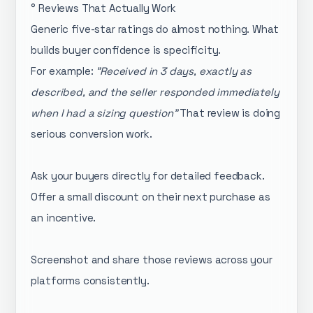
° Reviews That Actually Work
Generic five-star ratings do almost nothing. What
builds buyer confidence is specificity.
For example:
"Received in 3 days, exactly as
described, and the seller responded immediately
when I had a sizing question"
That review is doing
serious conversion work.
Ask your buyers directly for detailed feedback.
Offer a small discount on their next purchase as
an incentive.
Screenshot and share those reviews across your
platforms consistently.