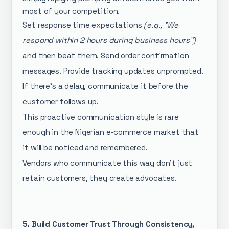
most of your competition.
Set response time expectations
(e.g., "We
respond within 2 hours during business hours")
and then beat them. Send order confirmation
messages. Provide tracking updates unprompted.
If there's a delay, communicate it before the
customer follows up.
This proactive communication style is rare
enough in the Nigerian e-commerce market that
it will be noticed and remembered.
Vendors who communicate this way don't just
retain customers, they create advocates.
5. Build Customer Trust Through Consistency,