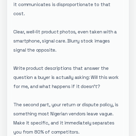
it communicates is disproportionate to that
cost.
Clear, well-lit product photos, even taken with a
smartphone, signal care. Blurry stock images
signal the opposite.
Write product descriptions that answer the
question a buyer is actually asking: Will this work
for me, and what happens if it doesn't?
The second part, your return or dispute policy, is
something most Nigerian vendors leave vague.
Make it specific, and it immediately separates
you from 80% of competitors.