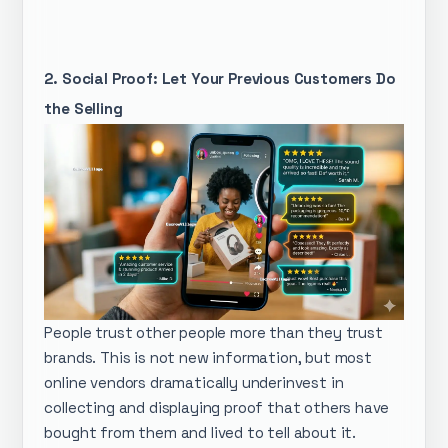
2. Social Proof: Let Your Previous Customers Do
the Selling
People trust other people more than they trust
brands. This is not new information, but most
online vendors dramatically underinvest in
collecting and displaying proof that others have
bought from them and lived to tell about it.