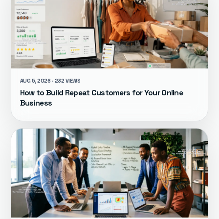
AUG 5, 2026 · 232 VIEWS
How to Build Repeat Customers for Your Online
Business