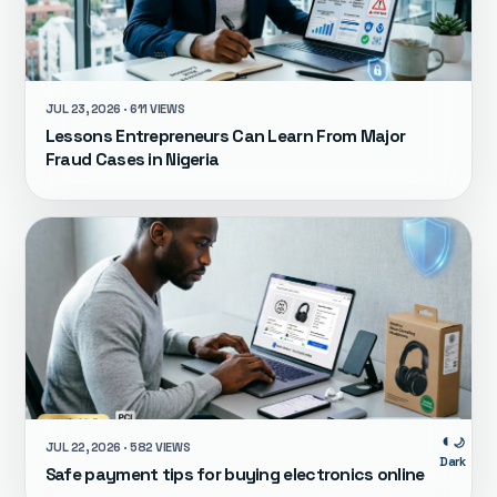
JUL 23, 2026 · 611 VIEWS
Lessons Entrepreneurs Can Learn From Major
Fraud Cases in Nigeria
🌙
JUL 22, 2026 · 582 VIEWS
Dark
Safe payment tips for buying electronics online