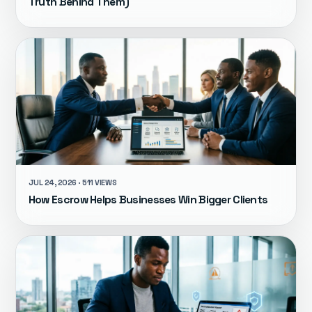
Truth Behind Them)
JUL 24, 2026 · 511 VIEWS
How Escrow Helps Businesses Win Bigger Clients