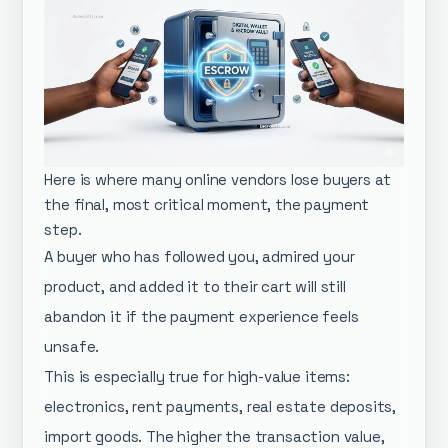
Here is where many online vendors lose buyers at
the final, most critical moment, the payment
step.
A buyer who has followed you, admired your
product, and added it to their cart will still
abandon it if the payment experience feels
unsafe.
This is especially true for high-value items:
electronics, rent payments, real estate deposits,
import goods. The higher the transaction value,