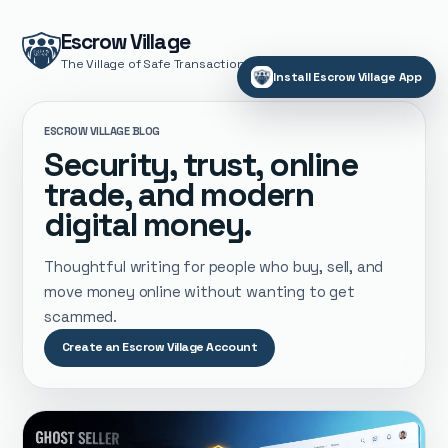
Escrow Village
The Village of Safe Transactions
Install Escrow Village App
ESCROW VILLAGE BLOG
Security, trust, online
trade, and modern
digital money.
Thoughtful writing for people who buy, sell, and
move money online without wanting to get
scammed.
Create an Escrow Village Account