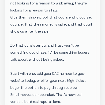
not looking for a reason to walk away; they're
looking for a reason to stay.
Give them visible proof that you are who you say
you are, that their money is safe, and that you'll
show up after the sale.
Do that consistently, and trust won't be
something you chase; it'll be something buyers
talk about without being asked.
Start with one: add your CAC number to your
website today, or offer your next high-ticket
buyer the option to pay through escrow.
Small moves, compounded. That's how real
vendors build real reputations.