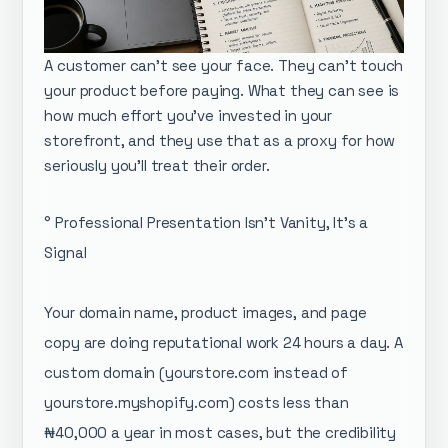
A customer can't see your face. They can't touch
your product before paying. What they can see is
how much effort you've invested in your
storefront, and they use that as a proxy for how
seriously you'll treat their order.
° Professional Presentation Isn't Vanity, It's a
Signal
Your domain name, product images, and page
copy are doing reputational work 24 hours a day. A
custom domain (yourstore.com instead of
yourstore.myshopify.com) costs less than
₦40,000 a year in most cases, but the credibility