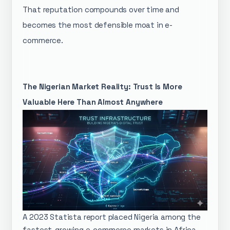
That reputation compounds over time and
becomes the most defensible moat in e-
commerce.
The Nigerian Market Reality: Trust Is More
Valuable Here Than Almost Anywhere
A 2023 Statista report placed Nigeria among the
fastest-growing e-commerce markets in Africa,