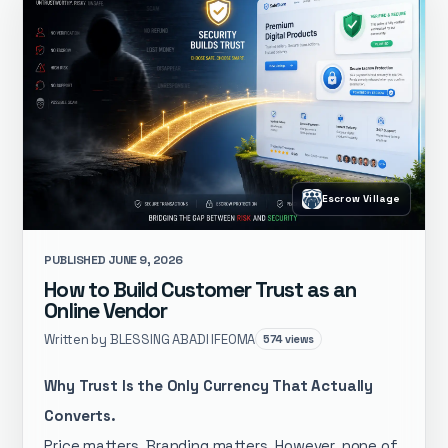
Escrow Village
PUBLISHED JUNE 9, 2026
How to Build Customer Trust as an
Online Vendor
Written by BLESSING ABADI IFEOMA
574 views
Why Trust Is the Only Currency That Actually
Converts.
Price matters. Branding matters. However, none of