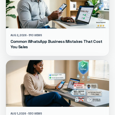
AUG 2, 2026 · 510 VIEWS
Common WhatsApp Business Mistakes That Cost
You Sales
AUG 1, 2026 · 530 VIEWS