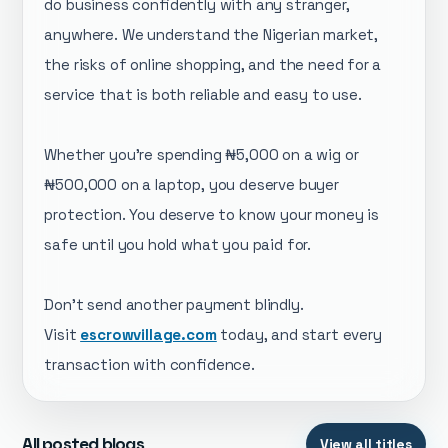
do business confidently with any stranger,
anywhere. We understand the Nigerian market,
the risks of online shopping, and the need for a
service that is both reliable and easy to use.
Whether you're spending ₦5,000 on a wig or
₦500,000 on a laptop, you deserve buyer
protection. You deserve to know your money is
safe until you hold what you paid for.
Don't send another payment blindly.
Visit
escrowvillage.com
today, and start every
transaction with confidence.
All posted blogs
View all titles