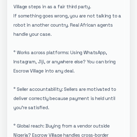
Village steps in as a fair third party.
If something goes wrong, you are not talking to a
robot in another country. Real African agents
handle your case.
° Works across platforms: Using WhatsApp,
Instagram, Jiji, or anywhere else? You can bring
Escrow Village into any deal.
° Seller accountability: Sellers are motivated to
deliver correctly because payment is held until
you're satisfied.
° Global reach: Buying from a vendor outside
Nigeria? Escrow Village handles cross-border