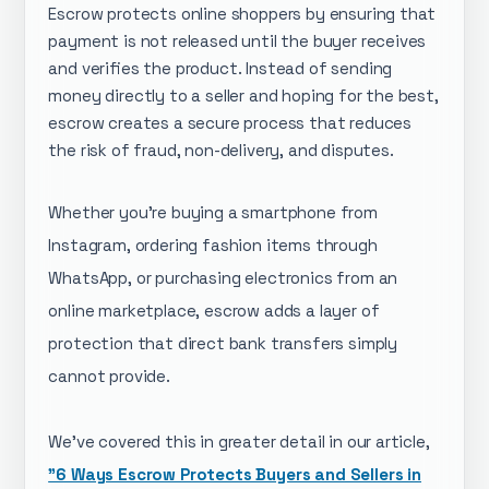
Escrow protects online shoppers by ensuring that
payment is not released until the buyer receives
and verifies the product. Instead of sending
money directly to a seller and hoping for the best,
escrow creates a secure process that reduces
the risk of fraud, non-delivery, and disputes.
Whether you're buying a smartphone from
Instagram, ordering fashion items through
WhatsApp, or purchasing electronics from an
online marketplace, escrow adds a layer of
protection that direct bank transfers simply
cannot provide.
We've covered this in greater detail in our article,
"6 Ways Escrow Protects Buyers and Sellers in