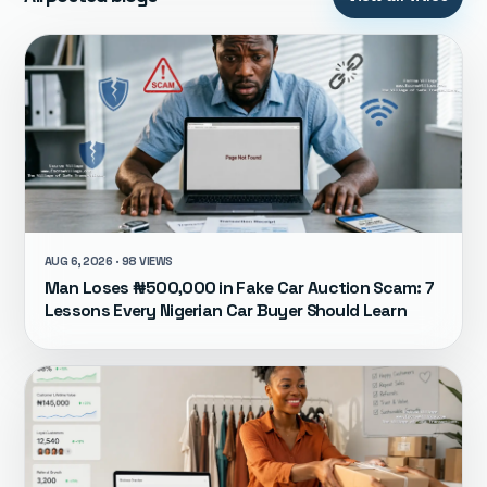
AUG 6, 2026 · 98 VIEWS
Man Loses ₦500,000 in Fake Car Auction Scam: 7
Lessons Every Nigerian Car Buyer Should Learn