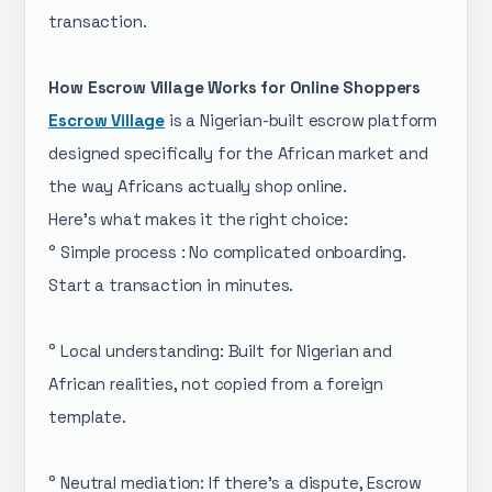
transaction.
How Escrow Village Works for Online Shoppers
Escrow Village
is a Nigerian-built escrow platform
designed specifically for the African market and
the way Africans actually shop online.
Here's what makes it the right choice:
° Simple process : No complicated onboarding.
Start a transaction in minutes.
° Local understanding: Built for Nigerian and
African realities, not copied from a foreign
template.
° Neutral mediation: If there's a dispute, Escrow