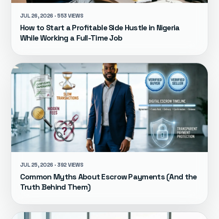
JUL 26, 2026 · 553 VIEWS
How to Start a Profitable Side Hustle in Nigeria
While Working a Full-Time Job
JUL 25, 2026 · 392 VIEWS
Common Myths About Escrow Payments (And the
Truth Behind Them)