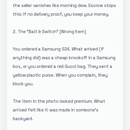
the seller vanishes like morning dew. Escrow stops
this: If no delivery proof, you keep your money.
2. The “Bait & Switch” (Wrong Item)
You ordered a Samsung S24. What arrived (if
anything did) was a cheap knockoff in a Samsung
box, or you ordered a red Gucci bag. They sent a
yellow plastic purse. When you complain, they
block you.
The item in the photo looked premium. What
arrived felt like it was made in someone's
backyard.