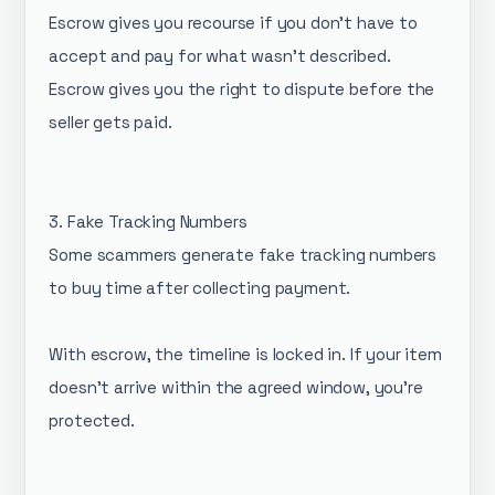
Escrow gives you recourse if you don't have to
accept and pay for what wasn't described.
Escrow gives you the right to dispute before the
seller gets paid.
3. Fake Tracking Numbers
Some scammers generate fake tracking numbers
to buy time after collecting payment.
With escrow, the timeline is locked in. If your item
doesn't arrive within the agreed window, you're
protected.