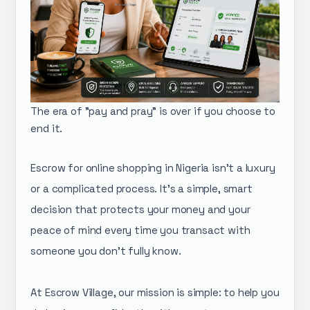
The era of "pay and pray" is over if you choose to
end it.
Escrow for online shopping in Nigeria isn't a luxury
or a complicated process. It's a simple, smart
decision that protects your money and your
peace of mind every time you transact with
someone you don't fully know.
​At Escrow Village, our mission is simple: to help you