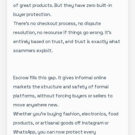
of great products. But they have zero built-in
buyer protection.
There's no checkout process, no dispute
resolution, no recourse if things go wrong. It's
entirely based on trust, and trust is exactly what
scammers exploit.
Escrow fills this gap. It gives informal online
markets the structure and safety of formal
platforms, without forcing buyers or sellers to
move anywhere new.
Whether you're buying fashion, electronics, food
products, or artisanal goods off Instagram or
WhatsApp, you can now protect every