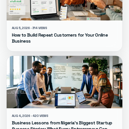
AUG 5, 2026 · 314 VIEWS
How to Build Repeat Customers for Your Online
Business
AUG 4, 2026 · 420 VIEWS
Business Lessons from Nigeria's Biggest Startup
Success Stories: What Every Entrepreneur Can