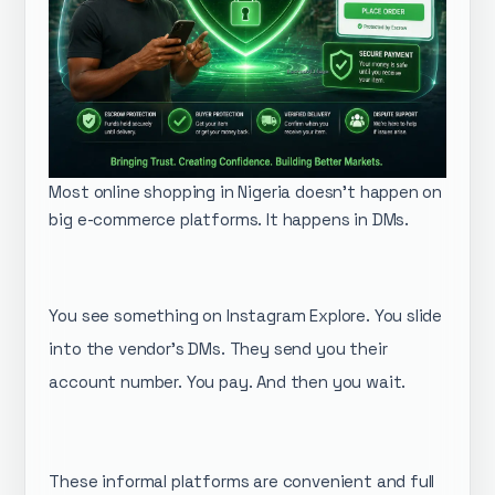
Most online shopping in Nigeria doesn't happen on
big e-commerce platforms. It happens in DMs.
You see something on Instagram Explore. You slide
into the vendor's DMs. They send you their
account number. You pay. And then you wait.
These informal platforms are convenient and full