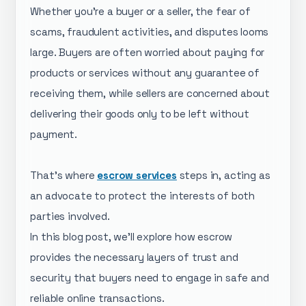
Whether you’re a buyer or a seller, the fear of
scams, fraudulent activities, and disputes looms
large. Buyers are often worried about paying for
products or services without any guarantee of
receiving them, while sellers are concerned about
delivering their goods only to be left without
payment.
That’s where
escrow services
steps in, acting as
an advocate to protect the interests of both
parties involved.
In this blog post, we’ll explore how escrow
provides the necessary layers of trust and
security that buyers need to engage in safe and
reliable online transactions.