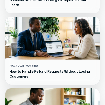
Learn
AUG 3, 2026 · 526 VIEWS
How to Handle Refund Requests Without Losing
Customers