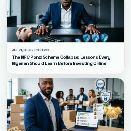
JUL 21, 2026 · 651 VIEWS
The NRC Ponzi Scheme Collapse: Lessons Every
Nigerian Should Learn Before Investing Online