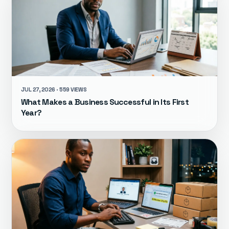
JUL 27, 2026 · 559 VIEWS
What Makes a Business Successful in Its First
Year?