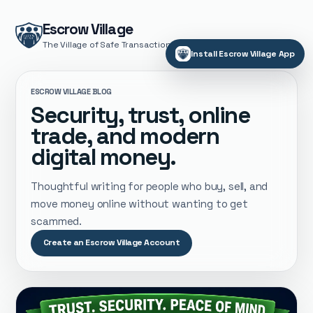
Escrow Village
The Village of Safe Transactions
Install Escrow Village App
ESCROW VILLAGE BLOG
Security, trust, online
trade, and modern
digital money.
Thoughtful writing for people who buy, sell, and
move money online without wanting to get
scammed.
Create an Escrow Village Account