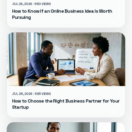
JUL 29, 2026 · 580 VIEWS
How to Know If an Online Business Idea Is Worth
Pursuing
JUL 28, 2026 · 585 VIEWS
How to Choose the Right Business Partner for Your
Startup