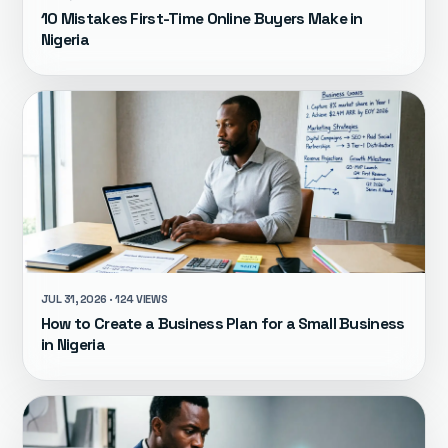
10 Mistakes First-Time Online Buyers Make in
Nigeria
JUL 31, 2026 · 124 VIEWS
How to Create a Business Plan for a Small Business
in Nigeria