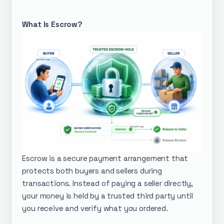
What Is Escrow?
Escrow is a secure payment arrangement that
protects both buyers and sellers during
transactions. Instead of paying a seller directly,
your money is held by a trusted third party until
you receive and verify what you ordered.