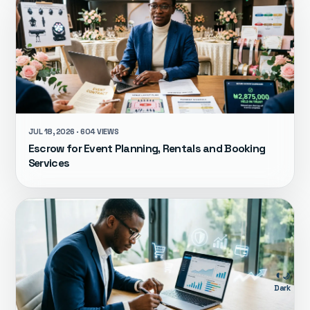
JUL 18, 2026 · 604 VIEWS
Escrow for Event Planning, Rentals and Booking
Services
🌙
Dark