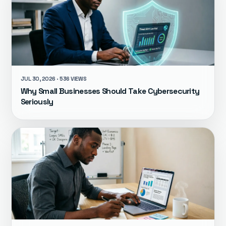
JUL 30, 2026 · 536 VIEWS
Why Small Businesses Should Take Cybersecurity
Seriously