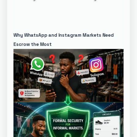
Why WhatsApp and Instagram Markets Need
Escrow the Most