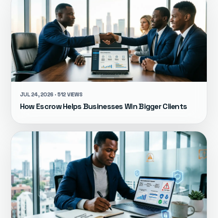
JUL 24, 2026 · 512 VIEWS
How Escrow Helps Businesses Win Bigger Clients