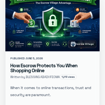
Escrow Village
PUBLISHED JUNE 5, 2026
How Escrow Protects You When
Shopping Online
Written by BLESSING ABADI IFEOMA
1,213 views
When it comes to online transactions, trust and
security are paramount.