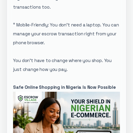
transactions too.
° Mobile-Friendly: You don’t need a laptop. You can
manage your escrow transaction right from your
phone browser.
You don't have to change where you shop. You
just change how you pay.
Safe Online Shopping in Nigeria Is Now Possible