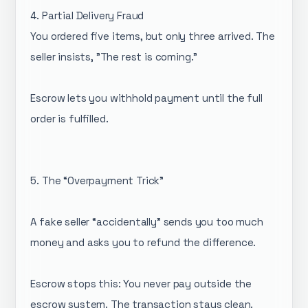
4. Partial Delivery Fraud
You ordered five items, but only three arrived. The
seller insists, "The rest is coming."
Escrow lets you withhold payment until the full
order is fulfilled.
5. The “Overpayment Trick”
A fake seller “accidentally” sends you too much
money and asks you to refund the difference.
Escrow stops this: You never pay outside the
escrow system. The transaction stays clean.