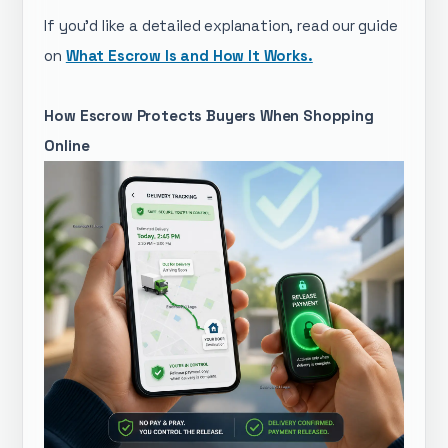
If you'd like a detailed explanation, read our guide
on
What Escrow Is and How It Works.
How Escrow Protects Buyers When Shopping
Online