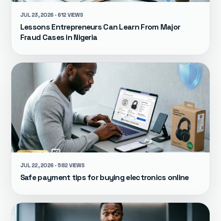
JUL 23, 2026 · 612 VIEWS
Lessons Entrepreneurs Can Learn From Major
Fraud Cases in Nigeria
JUL 22, 2026 · 582 VIEWS
Safe payment tips for buying electronics online