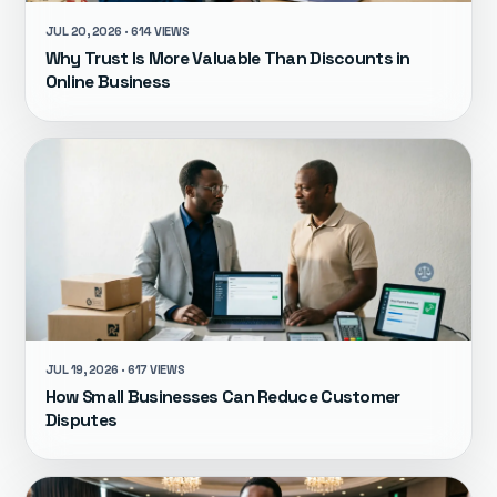
JUL 20, 2026 · 614 VIEWS
Why Trust Is More Valuable Than Discounts in
Online Business
JUL 19, 2026 · 617 VIEWS
How Small Businesses Can Reduce Customer
Disputes