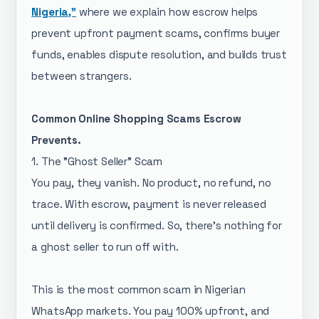
Nigeria,"
where we explain how escrow helps
prevent upfront payment scams, confirms buyer
funds, enables dispute resolution, and builds trust
between strangers.
Common Online Shopping Scams Escrow
Prevents.
1. The "Ghost Seller" Scam
You pay, they vanish. No product, no refund, no
trace. With escrow, payment is never released
until delivery is confirmed. So, there's nothing for
a ghost seller to run off with.
This is the most common scam in Nigerian
WhatsApp markets. You pay 100% upfront, and