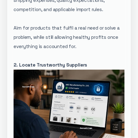
shipping expenses, quality expectations,
competition, and applicable import rules.
Aim for products that fulfil a real need or solve a
problem, while still allowing healthy profits once
everything is accounted for.
2. Locate Trustworthy Suppliers