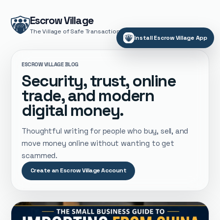
Escrow Village
The Village of Safe Transactions
Install Escrow Village App
ESCROW VILLAGE BLOG
Security, trust, online
trade, and modern
digital money.
Thoughtful writing for people who buy, sell, and
move money online without wanting to get
scammed.
Create an Escrow Village Account