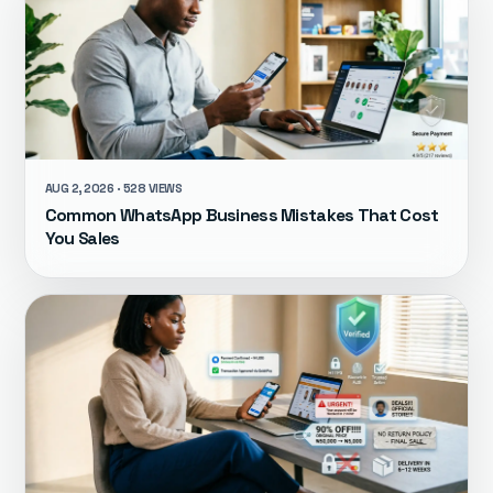
AUG 2, 2026 · 528 VIEWS
Common WhatsApp Business Mistakes That Cost
You Sales