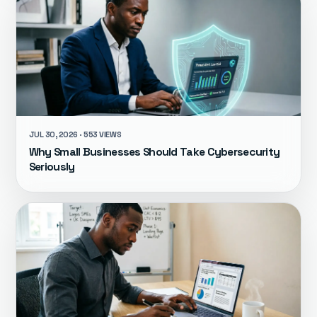
JUL 30, 2026 · 553 VIEWS
Why Small Businesses Should Take Cybersecurity
Seriously