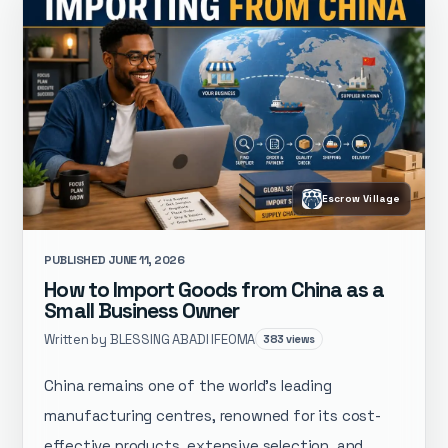
Escrow Village
PUBLISHED JUNE 11, 2026
How to Import Goods from China as a
Small Business Owner
Written by BLESSING ABADI IFEOMA
383 views
China remains one of the world’s leading
manufacturing centres, renowned for its cost-
effective products, extensive selection, and