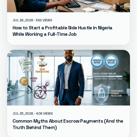
JUL 26, 2026 · 562 VIEWS
How to Start a Profitable Side Hustle in Nigeria
While Working a Full-Time Job
JUL 25, 2026 · 406 VIEWS
Common Myths About Escrow Payments (And the
Truth Behind Them)