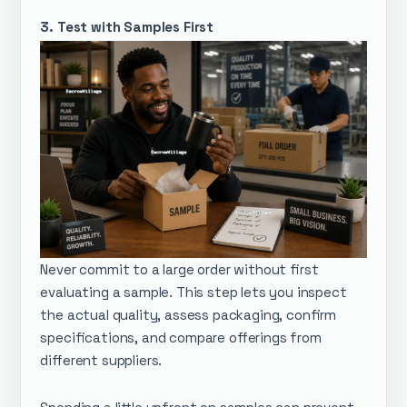
3. Test with Samples First
Never commit to a large order without first
evaluating a sample. This step lets you inspect
the actual quality, assess packaging, confirm
specifications, and compare offerings from
different suppliers.