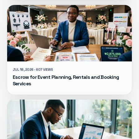
JUL 18, 2026 · 607 VIEWS
Escrow for Event Planning, Rentals and Booking
Services