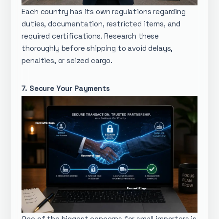
Each country has its own regulations regarding
duties, documentation, restricted items, and
required certifications. Research these
thoroughly before shipping to avoid delays,
penalties, or seized cargo.
7. Secure Your Payments
One of the biggest concerns for small importers is