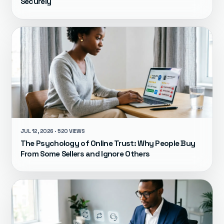
Securely
JUL 12, 2026 · 520 VIEWS
The Psychology of Online Trust: Why People Buy
From Some Sellers and Ignore Others