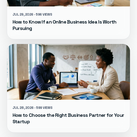
JUL 29, 2026 · 596 VIEWS
How to Know If an Online Business Idea Is Worth
Pursuing
JUL 28, 2026 · 599 VIEWS
How to Choose the Right Business Partner for Your
Startup