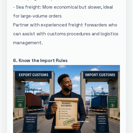
- Sea freight: More economical but slower, ideal
for large-volume orders
Partner with experienced freight forwarders who
can assist with customs procedures and logistics
management.
6. Know the Import Rules