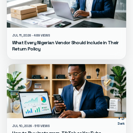
JUL 11, 2026 · 489 VIEWS
What Every Nigerian Vendor Should Include in Their
Return Policy
🌙
Dark
JUL 10, 2026 · 513 VIEWS