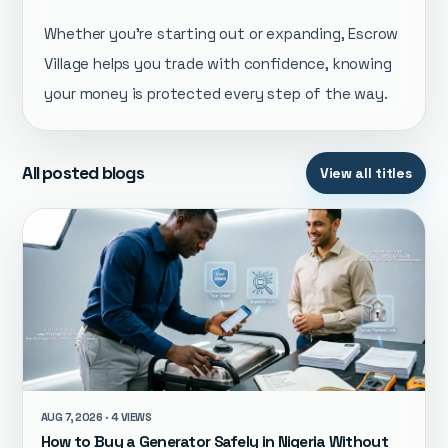
Whether you're starting out or expanding, Escrow
Village helps you trade with confidence, knowing
your money is protected every step of the way.
All posted blogs
View all titles
AUG 7, 2026 · 4 VIEWS
How to Buy a Generator Safely in Nigeria Without