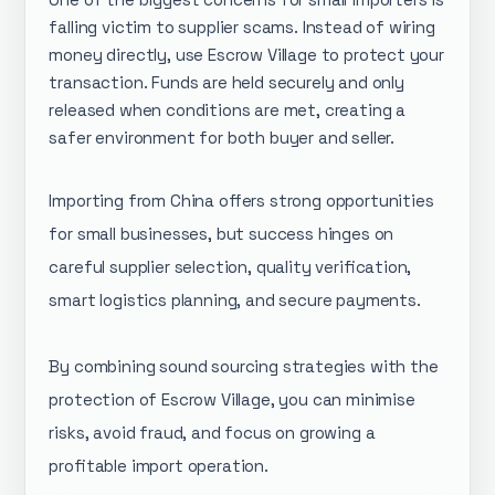
falling victim to supplier scams. Instead of wiring
money directly, use Escrow Village to protect your
transaction. Funds are held securely and only
released when conditions are met, creating a
safer environment for both buyer and seller.
Importing from China offers strong opportunities
for small businesses, but success hinges on
careful supplier selection, quality verification,
smart logistics planning, and secure payments.
By combining sound sourcing strategies with the
protection of Escrow Village, you can minimise
risks, avoid fraud, and focus on growing a
profitable import operation.