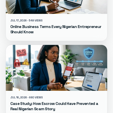
JUL 17, 2026 · 549 VIEWS
Online Business Terms Every Nigerian Entrepreneur
Should Know
JUL 16, 2026 · 660 VIEWS
Case Study: How Escrow Could Have Prevented a
Real Nigerian Scam Story