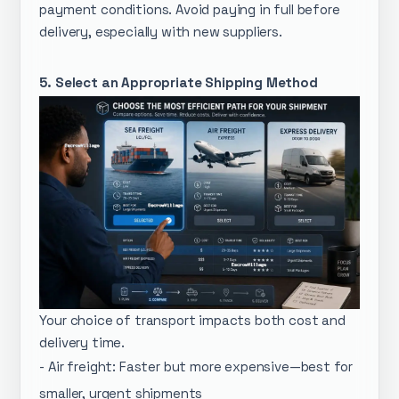
payment conditions. Avoid paying in full before
delivery, especially with new suppliers.
5. Select an Appropriate Shipping Method
Your choice of transport impacts both cost and
delivery time.
- Air freight: Faster but more expensive—best for
smaller, urgent shipments