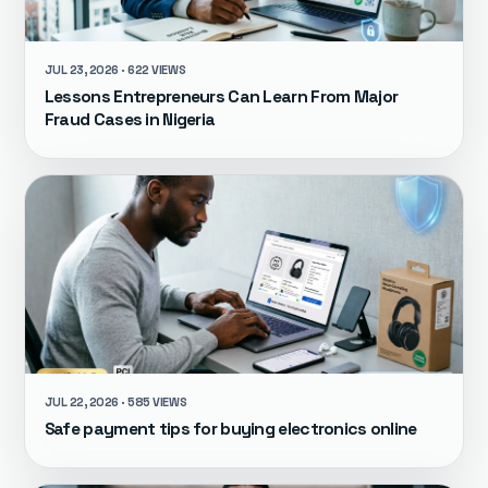
JUL 23, 2026 · 622 VIEWS
Lessons Entrepreneurs Can Learn From Major
Fraud Cases in Nigeria
JUL 22, 2026 · 585 VIEWS
Safe payment tips for buying electronics online