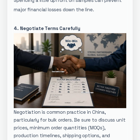
Spending a little upfront on samples can prevent
major financial losses down the line.
4. Negotiate Terms Carefully
Negotiation is common practice in China,
particularly for bulk orders. Be sure to discuss unit
prices, minimum order quantities (MOQs),
production timelines, shipping options, and