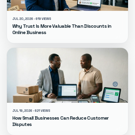
JUL 20, 2026 · 619 VIEWS
Why Trust Is More Valuable Than Discounts in
Online Business
JUL 19, 2026 · 621 VIEWS
How Small Businesses Can Reduce Customer
Disputes