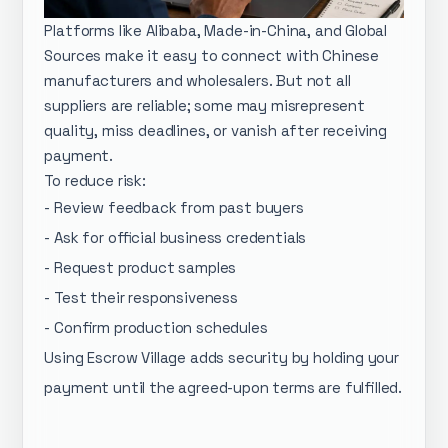
Platforms like Alibaba, Made-in-China, and Global
Sources make it easy to connect with Chinese
manufacturers and wholesalers. But not all
suppliers are reliable; some may misrepresent
quality, miss deadlines, or vanish after receiving
payment.
To reduce risk:
- Review feedback from past buyers
- Ask for official business credentials
- Request product samples
- Test their responsiveness
- Confirm production schedules
Using Escrow Village adds security by holding your
payment until the agreed-upon terms are fulfilled.