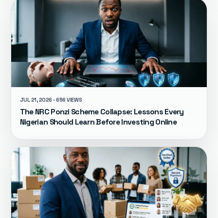
JUL 21, 2026 · 656 VIEWS
The NRC Ponzi Scheme Collapse: Lessons Every
Nigerian Should Learn Before Investing Online