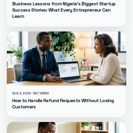
Business Lessons from Nigeria's Biggest Startup
Success Stories: What Every Entrepreneur Can
Learn
AUG 3, 2026 · 567 VIEWS
How to Handle Refund Requests Without Losing
Customers