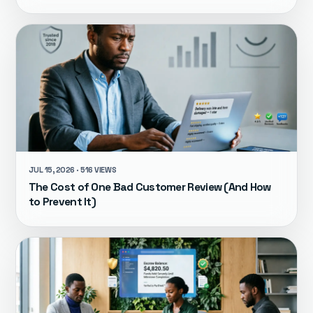
JUL 15, 2026 · 516 VIEWS
The Cost of One Bad Customer Review (And How
to Prevent It)