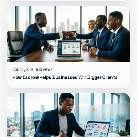
JUL 24, 2026 · 523 VIEWS
How Escrow Helps Businesses Win Bigger Clients