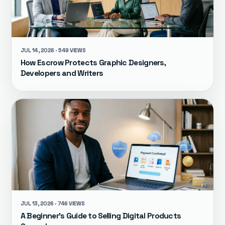
JUL 14, 2026 · 549 VIEWS
How Escrow Protects Graphic Designers,
Developers and Writers
JUL 13, 2026 · 746 VIEWS
A Beginner's Guide to Selling Digital Products