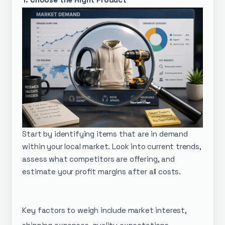
Start by identifying items that are in demand
within your local market. Look into current trends,
assess what competitors are offering, and
estimate your profit margins after all costs.
Key factors to weigh include market interest,