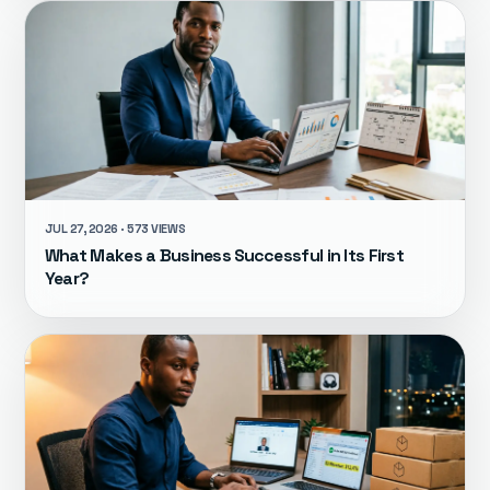
JUL 27, 2026 · 573 VIEWS
What Makes a Business Successful in Its First
Year?