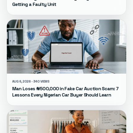
Getting a Faulty Unit
AUG 6, 2026 · 340 VIEWS
Man Loses ₦500,000 in Fake Car Auction Scam: 7
Lessons Every Nigerian Car Buyer Should Learn