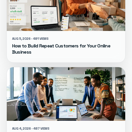
AUG 5, 2026 · 481 VIEWS
How to Build Repeat Customers for Your Online
Business
AUG 4, 2026 · 487 VIEWS