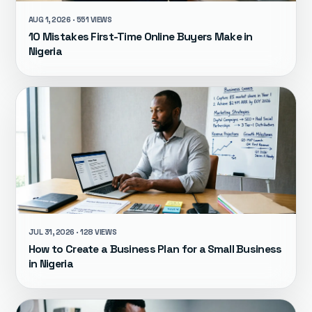
AUG 1, 2026 · 551 VIEWS
10 Mistakes First-Time Online Buyers Make in
Nigeria
JUL 31, 2026 · 128 VIEWS
How to Create a Business Plan for a Small Business
in Nigeria