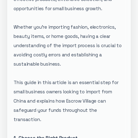
opportunities for small business growth.
Whether you're importing fashion, electronics,
beauty items, or home goods, having a clear
understanding of the import process is crucial to
avoiding costly errors and establishing a
sustainable business.
This guide in this article is an essential step for
small business owners looking to import from
China and explains how Escrow Village can
safeguard your funds throughout the
transaction.
1. Choose the Right Product