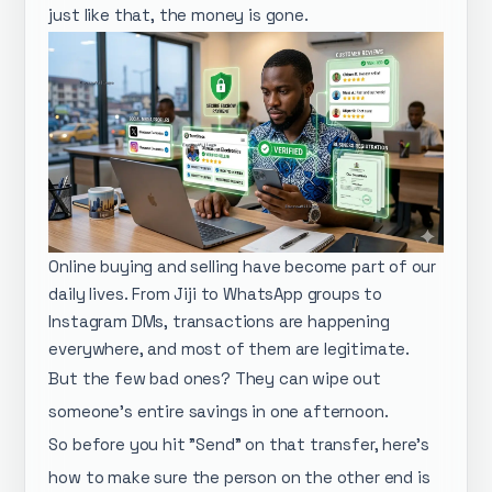
just like that, the money is gone.
Online buying and selling have become part of our
daily lives. From Jiji to WhatsApp groups to
Instagram DMs, transactions are happening
everywhere, and most of them are legitimate.
But the few bad ones? They can wipe out
someone's entire savings in one afternoon.
So before you hit "Send" on that transfer, here's
how to make sure the person on the other end is