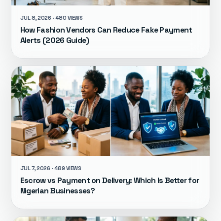
JUL 8, 2026 · 480 VIEWS
How Fashion Vendors Can Reduce Fake Payment
Alerts (2026 Guide)
JUL 7, 2026 · 489 VIEWS
Escrow vs Payment on Delivery: Which Is Better for
Nigerian Businesses?