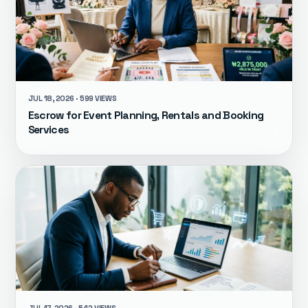
JUL 18, 2026 · 599 VIEWS
Escrow for Event Planning, Rentals and Booking
Services