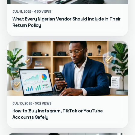
JUL 11, 2026 · 480 VIEWS
What Every Nigerian Vendor Should Include in Their
Return Policy
JUL 10, 2026 · 502 VIEWS
How to Buy Instagram, TikTok or YouTube
Accounts Safely