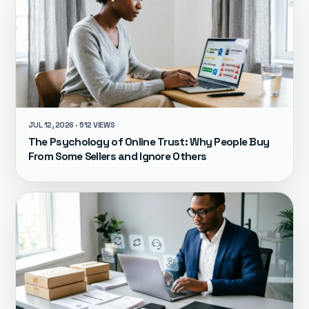
JUL 12, 2026 · 512 VIEWS
The Psychology of Online Trust: Why People Buy
From Some Sellers and Ignore Others