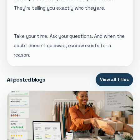
They're telling you exactly who they are.
Take your time. Ask your questions. And when the
doubt doesn't go away, escrow exists for a
reason.
All posted blogs
View all titles