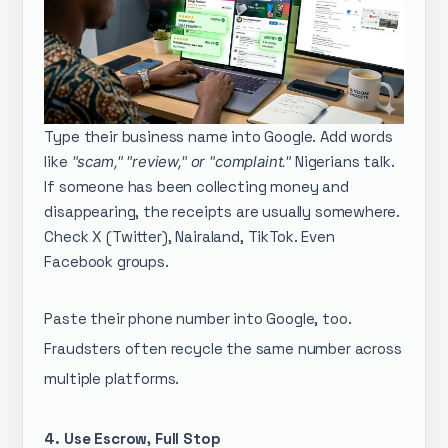
Type their business name into Google. Add words
like
"scam," "review," or "complaint."
Nigerians talk.
If someone has been collecting money and
disappearing, the receipts are usually somewhere.
Check X (Twitter), Nairaland, TikTok. Even
Facebook groups.
Paste their phone number into Google, too.
Fraudsters often recycle the same number across
multiple platforms.
4. Use Escrow, Full Stop