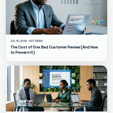
JUL 15, 2026 · 507 VIEWS
The Cost of One Bad Customer Review (And How
to Prevent It)