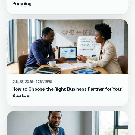
Pursuing
JUL 28, 2026 · 578 VIEWS
How to Choose the Right Business Partner for Your
Startup