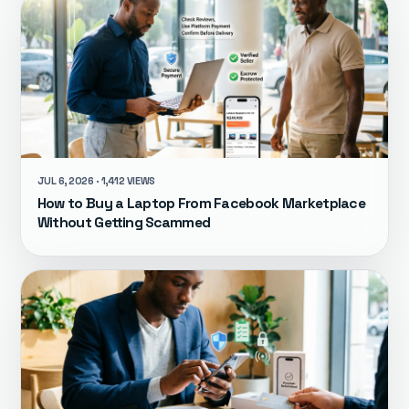
JUL 6, 2026 · 1,412 VIEWS
How to Buy a Laptop From Facebook Marketplace
Without Getting Scammed