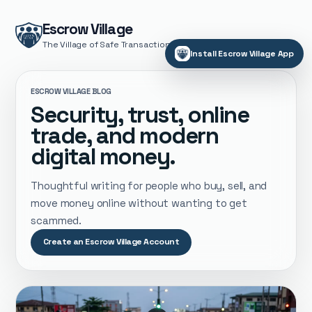
Escrow Village
The Village of Safe Transactions
Install Escrow Village App
ESCROW VILLAGE BLOG
Security, trust, online
trade, and modern
digital money.
Thoughtful writing for people who buy, sell, and
move money online without wanting to get
scammed.
Create an Escrow Village Account