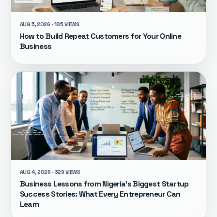
AUG 5, 2026 · 185 VIEWS
How to Build Repeat Customers for Your Online
Business
AUG 4, 2026 · 329 VIEWS
Business Lessons from Nigeria's Biggest Startup
Success Stories: What Every Entrepreneur Can
Learn