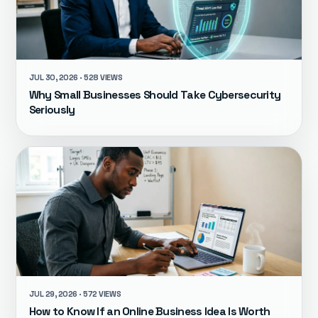
JUL 30, 2026 · 528 VIEWS
Why Small Businesses Should Take Cybersecurity
Seriously
JUL 29, 2026 · 572 VIEWS
How to Know If an Online Business Idea Is Worth