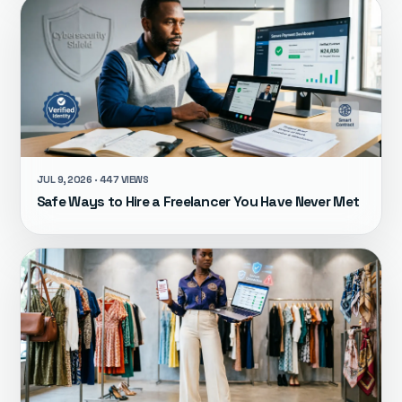
JUL 9, 2026 · 447 VIEWS
Safe Ways to Hire a Freelancer You Have Never Met