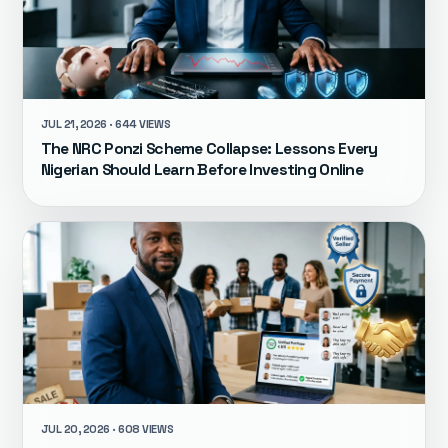
JUL 21, 2026 · 644 VIEWS
The NRC Ponzi Scheme Collapse: Lessons Every
Nigerian Should Learn Before Investing Online
JUL 20, 2026 · 608 VIEWS