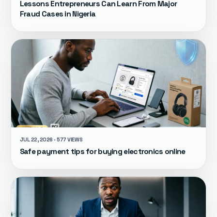
Lessons Entrepreneurs Can Learn From Major
Fraud Cases in Nigeria
JUL 22, 2026 · 577 VIEWS
Safe payment tips for buying electronics online