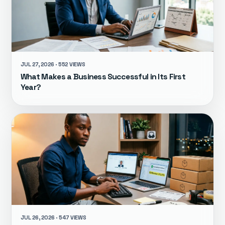
JUL 27, 2026 · 552 VIEWS
What Makes a Business Successful in Its First
Year?
JUL 26, 2026 · 547 VIEWS