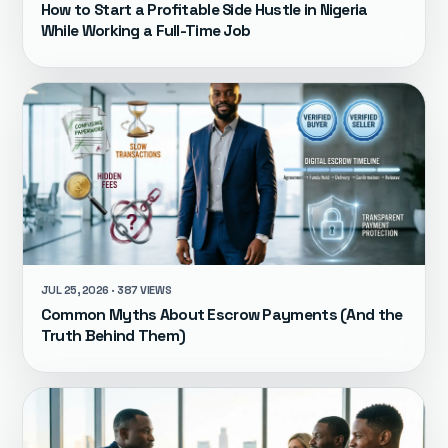
How to Start a Profitable Side Hustle in Nigeria
While Working a Full-Time Job
JUL 25, 2026 · 387 VIEWS
Common Myths About Escrow Payments (And the
Truth Behind Them)