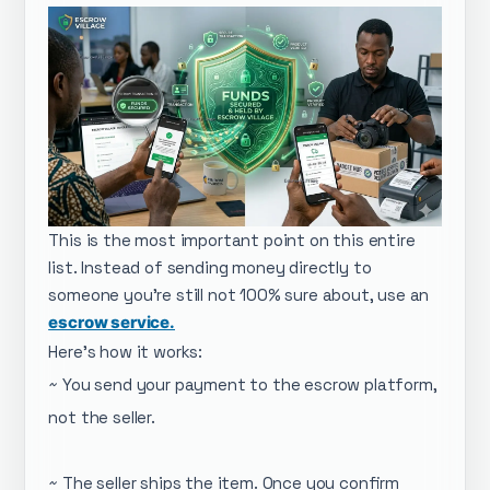
This is the most important point on this entire
list. Instead of sending money directly to
someone you're still not 100% sure about, use an
escrow service.
Here's how it works:
~ You send your payment to the escrow platform,
not the seller.
~ The seller ships the item. Once you confirm