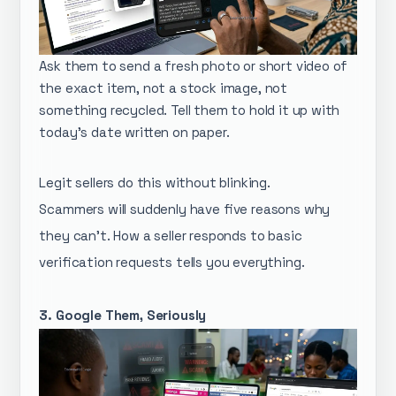
Ask them to send a fresh photo or short video of
the exact item, not a stock image, not
something recycled. Tell them to hold it up with
today's date written on paper.
Legit sellers do this without blinking.
Scammers will suddenly have five reasons why
they can't. How a seller responds to basic
verification requests tells you everything.
3. Google Them, Seriously