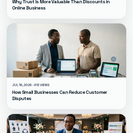
Why Trust Is More Valuable Than Discounts in
Online Business
JUL 19, 2026 · 612 VIEWS
How Small Businesses Can Reduce Customer
Disputes