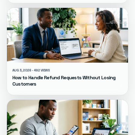
AUG 3, 2026 · 492 VIEWS
How to Handle Refund Requests Without Losing
Customers