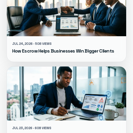
JUL 24, 2026 · 508 VIEWS
How Escrow Helps Businesses Win Bigger Clients
JUL 23, 2026 · 608 VIEWS