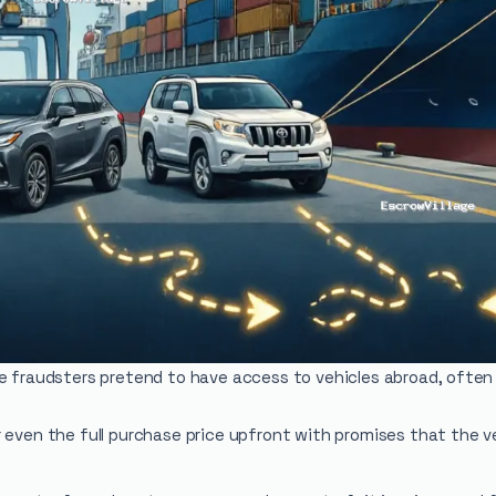
re fraudsters pretend to have access to vehicles abroad, often
even the full purchase price upfront with promises that the veh