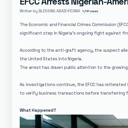
EFCC Arrests Nigerian-Amer
Written by BLESSING ABADI IFEOMA
1,741 views
The Economic and Financial Crimes Commission (EFCC)
significant step in Nigeria's ongoing fight against fin
According to the anti-graft agency, the suspect alle
the United States into Nigeria.
The arrest has drawn public attention to the growing 
As investigations continue, the EFCC has reiterated i
to verify business transactions before transferring 
What Happened?