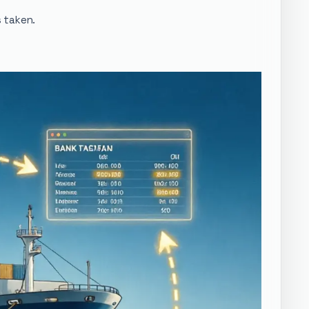
s taken.