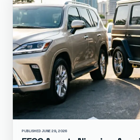
PUBLISHED JUNE 29, 2026