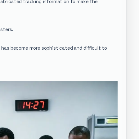
abricated tracking information to make the
sters.
ud has become more sophisticated and difficult to