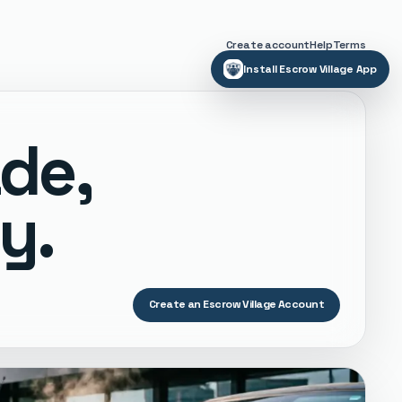
Create account
Help
Terms
Install Escrow Village App
ade,
y.
Create an Escrow Village Account