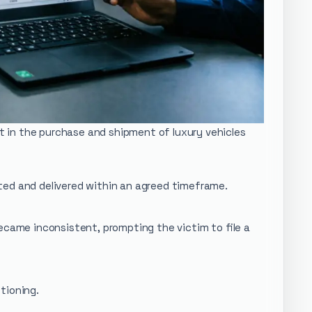
st in the purchase and shipment of luxury vehicles
ted and delivered within an agreed timeframe.
ecame inconsistent, prompting the victim to file a
tioning.