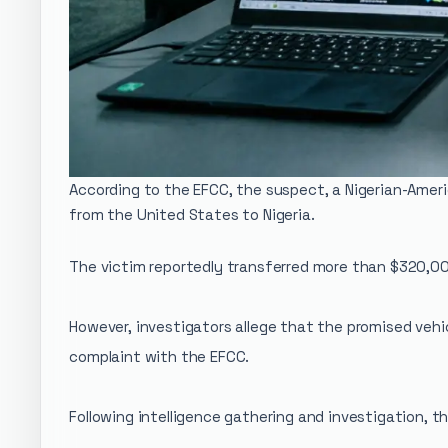
According to the EFCC, the suspect, a Nigerian-Ameri
from the United States to Nigeria.
The victim reportedly transferred more than $320,00
However, investigators allege that the promised vehi
complaint with the EFCC.
Following intelligence gathering and investigation,