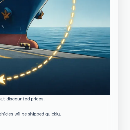
 at discounted prices.
icles will be shipped quickly.