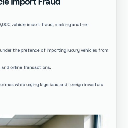
le Import Fraud
0,000 vehicle import fraud, marking another
 under the pretence of importing luxury vehicles from
e and online transactions.
crimes while urging Nigerians and foreign investors