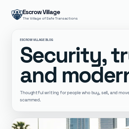
Escrow Village
The Village of Safe Transactions
ESCROW VILLAGE BLOG
Security, tr
and modern
Thoughtful writing for people who buy, sell, and mo
scammed.