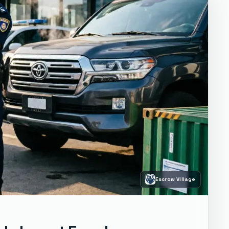
Escrow Village