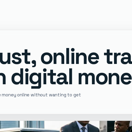
ust, online tr
 digital mone
ve money online without wanting to get