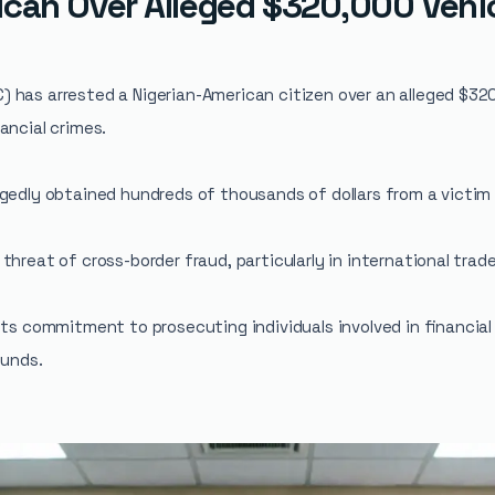
ican Over Alleged $320,000 Vehic
 has arrested a Nigerian-American citizen over an alleged $32
ancial crimes.
gedly obtained hundreds of thousands of dollars from a victim
threat of cross-border fraud, particularly in international trad
ts commitment to prosecuting individuals involved in financial 
funds.