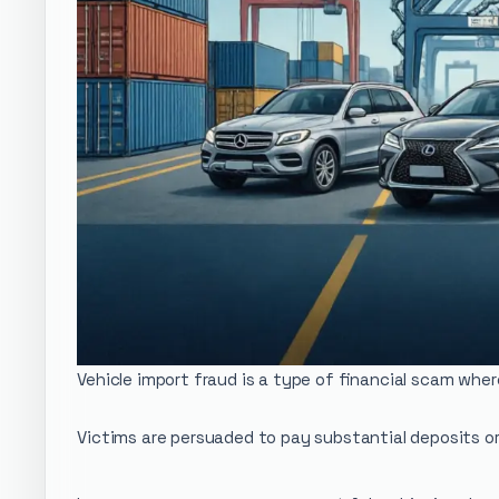
Vehicle import fraud is a type of financial scam whe
Victims are persuaded to pay substantial deposits or 