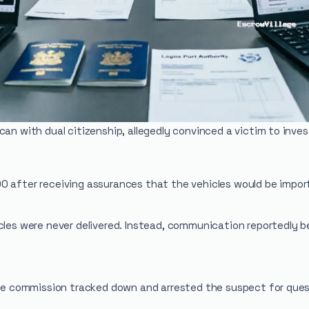
can with dual citizenship, allegedly convinced a victim to inve
0 after receiving assurances that the vehicles would be impor
cles were never delivered. Instead, communication reportedly b
 the commission tracked down and arrested the suspect for ques