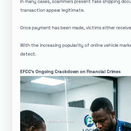
In many cases, scammers present fake shipping docu
transaction appear legitimate.
Once payment has been made, victims either receive 
With the increasing popularity of online vehicle mar
detect.
EFCC's Ongoing Crackdown on Financial Crimes