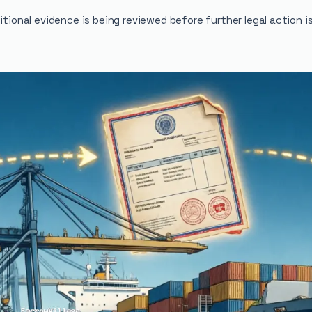
itional evidence is being reviewed before further legal action i