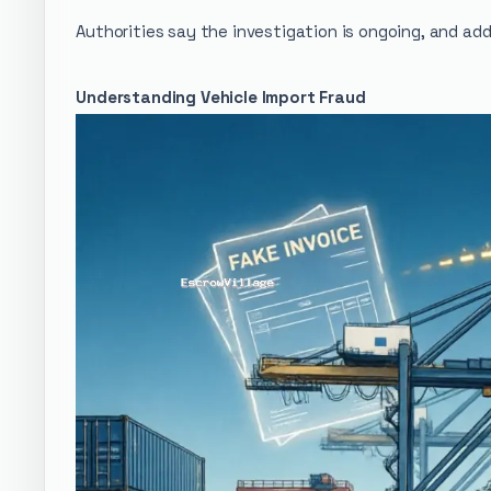
Authorities say the investigation is ongoing, and add
Understanding Vehicle Import Fraud