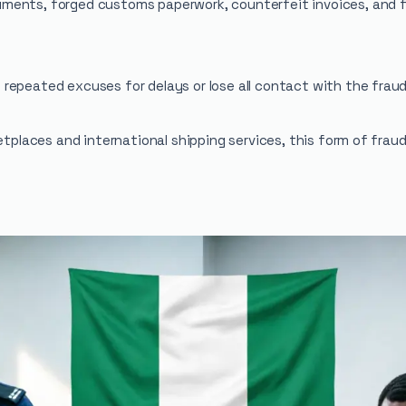
ments, forged customs paperwork, counterfeit invoices, and f
repeated excuses for delays or lose all contact with the fraud
ketplaces and international shipping services, this form of fra